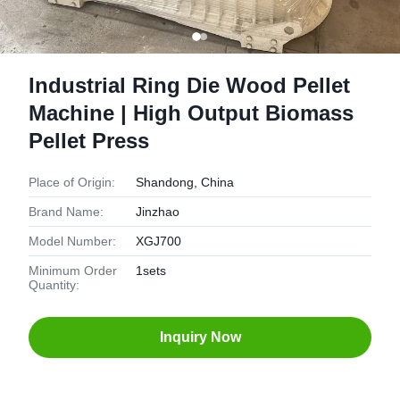
Industrial Ring Die Wood Pellet
Machine | High Output Biomass
Pellet Press
Place of Origin:
Shandong, China
Brand Name:
Jinzhao
Model Number:
XGJ700
Minimum Order
1sets
Quantity:
Inquiry Now