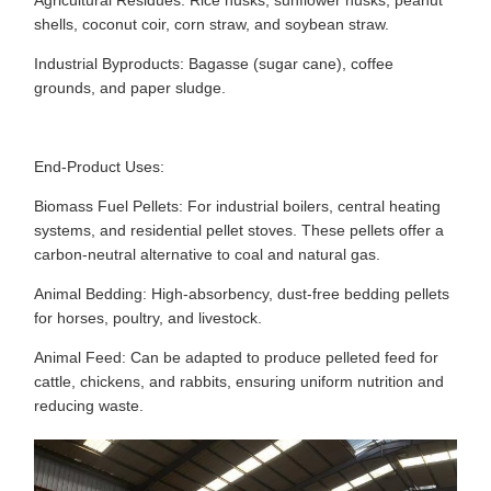
Agricultural Residues: Rice husks, sunflower husks, peanut
shells, coconut coir, corn straw, and soybean straw.
Industrial Byproducts: Bagasse (sugar cane), coffee
grounds, and paper sludge.
End-Product Uses:
Biomass Fuel Pellets: For industrial boilers, central heating
systems, and residential pellet stoves. These pellets offer a
carbon-neutral alternative to coal and natural gas.
Animal Bedding: High-absorbency, dust-free bedding pellets
for horses, poultry, and livestock.
Animal Feed: Can be adapted to produce pelleted feed for
cattle, chickens, and rabbits, ensuring uniform nutrition and
reducing waste.