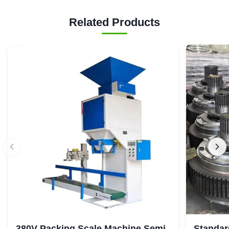
Related Products
380V Packing Scale Machine Semi
Standar