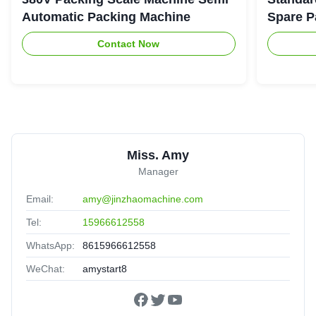
Automatic Packing Machine
Spare P
Contact Now
Miss. Amy
Manager
Email:
amy@jinzhaomachine.com
Tel:
15966612558
WhatsApp:
8615966612558
WeChat:
amystart8