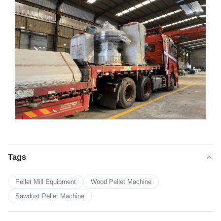
Tags
Pellet Mill Equipment
Wood Pellet Machine
Sawdust Pellet Machine