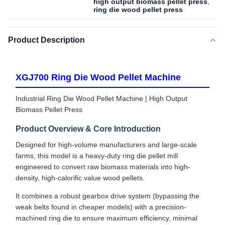
high output biomass pellet press
,
ring die wood pellet press
Product Description
XGJ700 Ring Die Wood Pellet Machine
Industrial Ring Die Wood Pellet Machine | High Output
Biomass Pellet Press
Product Overview & Core Introduction
Designed for high-volume manufacturers and large-scale
farms, this model is a heavy-duty ring die pellet mill
engineered to convert raw biomass materials into high-
density, high-calorific value wood pellets.
It combines a robust gearbox drive system (bypassing the
weak belts found in cheaper models) with a precision-
machined ring die to ensure maximum efficiency, minimal