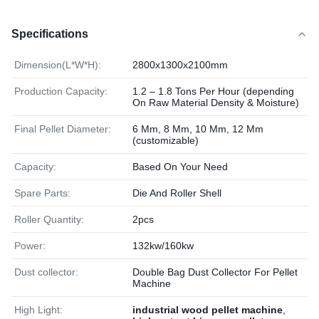
Specifications
Dimension(L*W*H):
2800x1300x2100mm
Production Capacity:
1.2 – 1.8 Tons Per Hour (depending
On Raw Material Density & Moisture)
Final Pellet Diameter:
6 Mm, 8 Mm, 10 Mm, 12 Mm
(customizable)
Capacity:
Based On Your Need
Spare Parts:
Die And Roller Shell
Roller Quantity:
2pcs
Power:
132kw/160kw
Dust collector:
Double Bag Dust Collector For Pellet
Machine
High Light:
industrial wood pellet machine
,