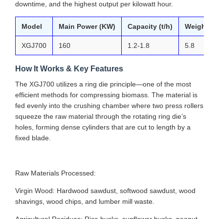
downtime, and the highest output per kilowatt hour.
Model
Main Power (KW)
Capacity (t/h)
Weight (T
XGJ700
160
1.2-1.8
5.8
How It Works & Key Features
The XGJ700 utilizes a ring die principle—one of the most
efficient methods for compressing biomass. The material is
fed evenly into the crushing chamber where two press rollers
squeeze the raw material through the rotating ring die’s
holes, forming dense cylinders that are cut to length by a
fixed blade.
Raw Materials Processed:
Virgin Wood: Hardwood sawdust, softwood sawdust, wood
shavings, wood chips, and lumber mill waste.