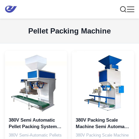
Pellet Packing Machine
380V Semi Automatic
380V Packing Scale
Pellet Packing System
Machine Semi Automatic
With Manual Bagging
Packing Machine
380V Semi-Automatic Pellets
380V Packing Scale Machine