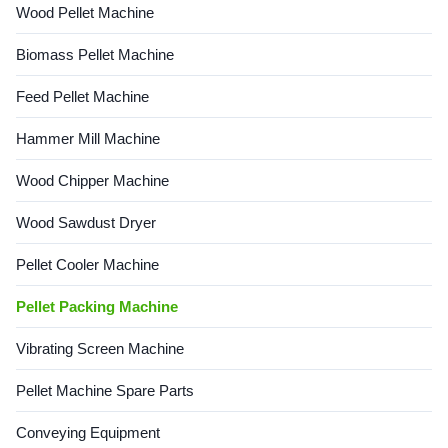
Wood Pellet Machine
Biomass Pellet Machine
Feed Pellet Machine
Hammer Mill Machine
Wood Chipper Machine
Wood Sawdust Dryer
Pellet Cooler Machine
Pellet Packing Machine
Vibrating Screen Machine
Pellet Machine Spare Parts
Conveying Equipment