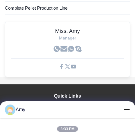
Complete Pellet Production Line
Miss. Amy
Manager
Quick Links
Home
Amy
Products
Videos
VR Show
3:33 PM