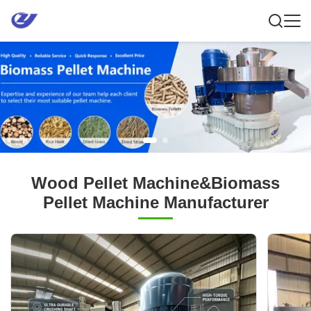
Wood Pellet Machine&Biomass
Pellet Machine Manufacturer