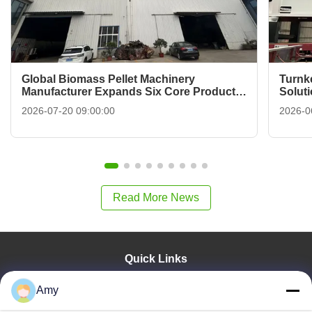
Global Biomass Pellet Machinery
Turnk
Manufacturer Expands Six Core Product
Solut
Categories For Industrial B2B Buyers
To Fi
2026-07-20 09:00:00
2026-0
Read More News
Quick Links
Home
Amy
Products