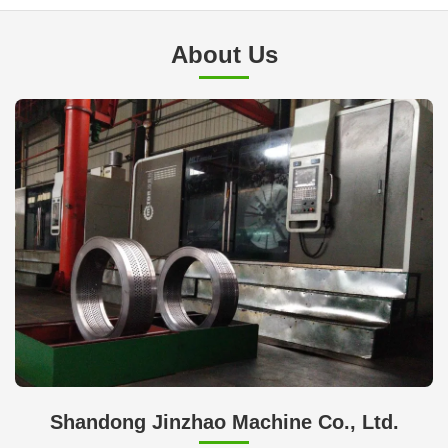
About Us
Shandong Jinzhao Machine Co., Ltd.