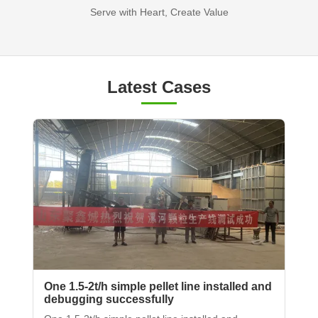
Serve with Heart, Create Value
Latest Cases
One 1.5-2t/h simple pellet line installed and
debugging successfully