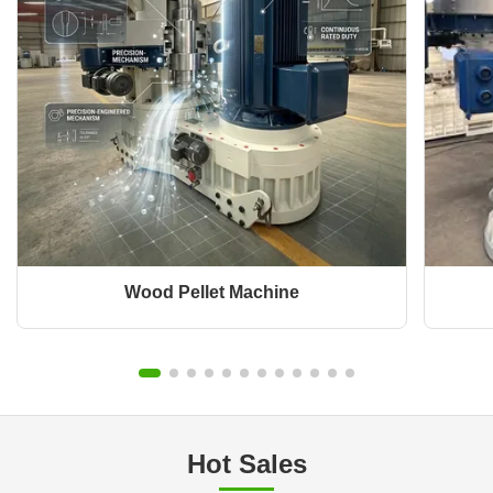
Wood Pellet Machine
Hot Sales