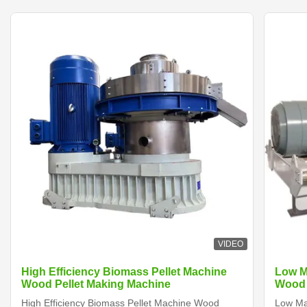
VIDEO
High Efficiency Biomass Pellet Machine
Low M
Wood Pellet Making Machine
Wood 
High Efficiency Biomass Pellet Machine Wood
Low Ma