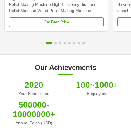
Pellet Making Machine High Efficiency Biomass
Sawdus
Pellet Machine Wood Pellet Making Machine
smash a
Product Description: The vertical ring die pellet
chips, 
Get Best Price
making machine is a special equipment for
pellet 
biomass fuel granulation and coarse fiber material
adopts 
pelletizing. It has a ...
rotor ar
Our Achievements
2020
100~1000+
Year Established
Employees
500000-
10000000+
Annual Sales (USD)