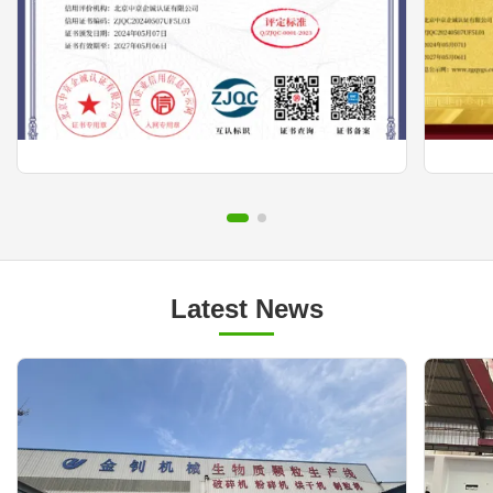
Latest News