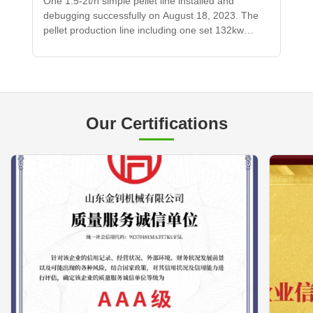
One 1.5-2t/h simple pellet line installed and
debugging successfully on August 18, 2023. The
pellet production line including one set 132kw
pellet machine, one set 90kw hammer mill,
transporting conveyors and materials bin.
Our Certifications