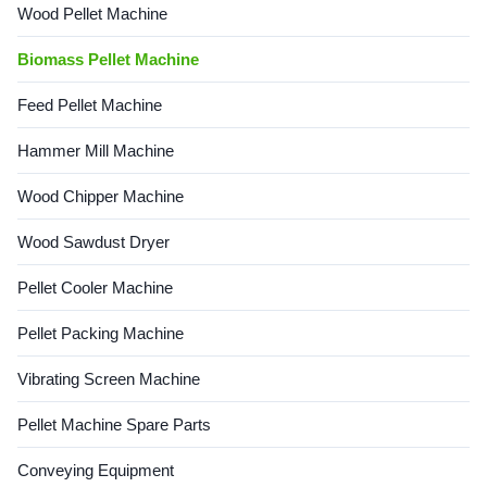
Wood Pellet Machine
Biomass Pellet Machine
Feed Pellet Machine
Hammer Mill Machine
Wood Chipper Machine
Wood Sawdust Dryer
Pellet Cooler Machine
Pellet Packing Machine
Vibrating Screen Machine
Pellet Machine Spare Parts
Conveying Equipment