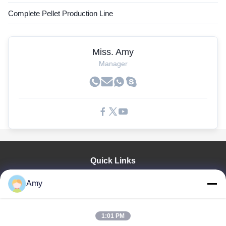
Complete Pellet Production Line
Miss. Amy
Manager
Quick Links
Home
Amy
Products
Videos
VR Show
1:01 PM