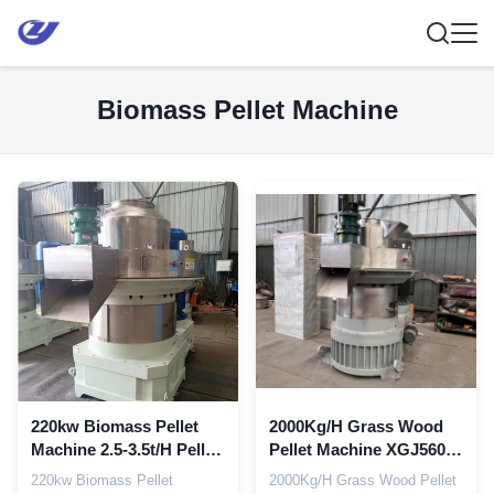
Biomass Pellet Machine
220kw Biomass Pellet
2000Kg/H Grass Wood
Machine 2.5-3.5t/H Pellet
Pellet Machine XGJ560
Press Machine Pellet
Biomass Pellet Making
220kw Biomass Pellet
2000Kg/H Grass Wood Pellet