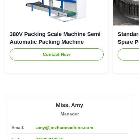
380V Packing Scale Machine Semi
Standar
Automatic Packing Machine
Spare P
Contact Now
Miss. Amy
Manager
Email:
amy@jinzhaomachine.com