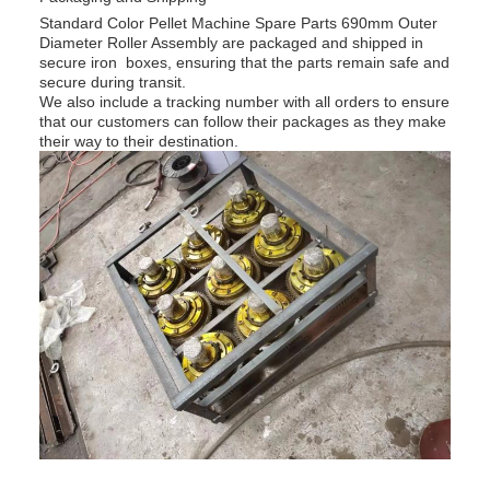
Standard Color Pellet Machine Spare Parts 690mm Outer
Diameter Roller Assembly are packaged and shipped in
secure iron boxes, ensuring that the parts remain safe and
secure during transit.
We also include a tracking number with all orders to ensure
that our customers can follow their packages as they make
their way to their destination.