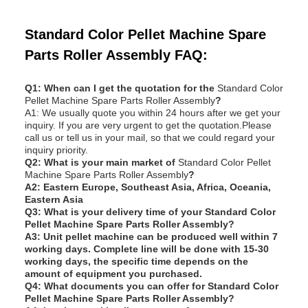
Standard Color Pellet Machine Spare
Parts Roller Assembly FAQ:
Q1: When can I get the quotation for the
Standard Color
Pellet Machine Spare Parts Roller Assembly
?
A1: We usually quote you within 24 hours after we get your
inquiry. If you are very urgent to get the quotation.Please
call us or tell us in your mail, so that we could regard your
inquiry priority.
Q
2: What is your main market of
Standard Color Pellet
Machine Spare Parts Roller Assembly
?
A2: Eastern Europe, Southeast Asia, Africa, Oceania,
Eastern Asia
Q
3: What is your delivery time of your
Standard Color
Pellet Machine Spare Parts Roller Assembly
?
A3: Unit pellet machine can be produced well within 7
working days. Complete line will be done with 15-30
working days, the specific time depends on the
amount of equipment you purchased.
Q
4: What documents you can offer for
Standard Color
Pellet Machine Spare Parts Roller Assembly
?