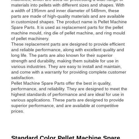
materials into pellets with different sizes and shapes. With
a width of 195mm and inner diameter of 548mm, these
parts are made of high-quality materials and are available
in customized shapes. The product name is Pellet Machine
Spare Parts. It is used as replacement parts for the pellet
machine mould, ring die of pellet machine, and ring mould
of pellet machinery.
These replacement parts are designed to provide efficient
and reliable performance, along with excellent quality and
long life. The parts are also known for their superior
strength and durability, making them suitable for use in
various industries. They are easy to install and maintain,
and come with a warranty for providing complete customer
satisfaction.
Pellet Machine Spare Parts offer the best in quality,
performance, and reliability. They are designed to meet the
highest standards of performance and are ideal for use in
various applications. These parts are designed to provide
superior performance, and are available at competitive
prices.
Standard Color Pellet Machine Spare