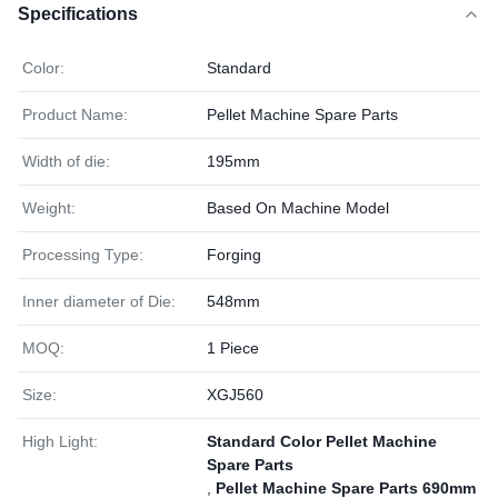
Specifications
Color:
Standard
Product Name:
Pellet Machine Spare Parts
Width of die:
195mm
Weight:
Based On Machine Model
Processing Type:
Forging
Inner diameter of Die:
548mm
MOQ:
1 Piece
Size:
XGJ560
High Light:
Standard Color Pellet Machine
Spare Parts
,
Pellet Machine Spare Parts 690mm