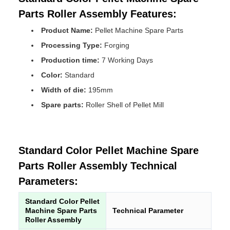
Parts Roller Assembly Features:
Product Name:
Pellet Machine Spare Parts
Processing Type:
Forging
Production time:
7 Working Days
Color:
Standard
Width of die:
195mm
Spare parts:
Roller Shell of Pellet Mill
Standard Color Pellet Machine Spare
Parts Roller Assembly Technical
Parameters:
Standard Color Pellet
Machine Spare Parts
Technical Parameter
Roller Assembly