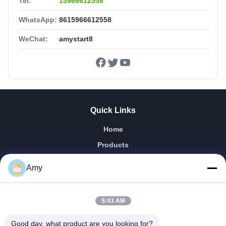
Tel:
15966612558
WhatsApp:
8615966612558
WeChat:
amystart8
Quick Links
Home
Products
Videos
Amy
VR Show
About Us
5:43 AM
Factory Tour
Quality Control
Good day, what product are you looking for?