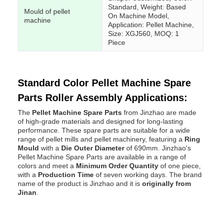
Standard, Weight: Based
Mould of pellet
On Machine Model,
machine
Application: Pellet Machine,
Size: XGJ560, MOQ: 1
Piece
Standard Color Pellet Machine Spare
Parts Roller Assembly Applications:
The
Pellet Machine Spare Parts
from Jinzhao are made
of high-grade materials and designed for long-lasting
performance. These spare parts are suitable for a wide
range of pellet mills and pellet machinery, featuring a
Ring
Mould
with a
Die Outer Diameter
of 690mm. Jinzhao's
Pellet Machine Spare Parts are available in a range of
colors and meet a
Minimum Order Quantity
of one piece,
with a
Production Time
of seven working days. The brand
name of the product is Jinzhao and it is
originally from
Jinan
.