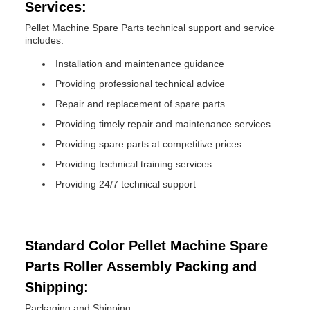
Services:
Pellet Machine Spare Parts technical support and service
includes:
Installation and maintenance guidance
Providing professional technical advice
Repair and replacement of spare parts
Providing timely repair and maintenance services
Providing spare parts at competitive prices
Providing technical training services
Providing 24/7 technical support
Standard Color Pellet Machine Spare
Parts Roller Assembly Packing and
Shipping:
Packaging and Shipping