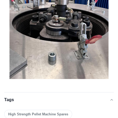
Tags
High Strength Pellet Machine Spares