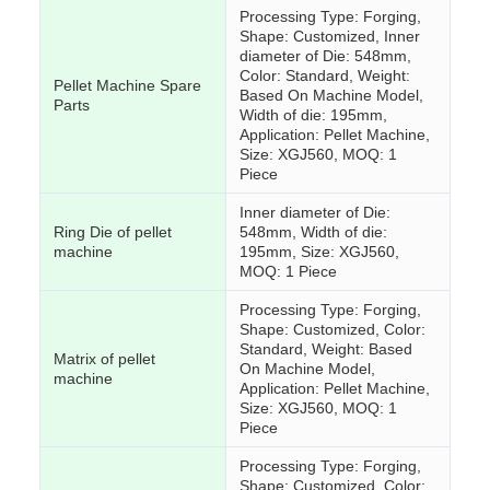
Processing Type: Forging,
Shape: Customized, Inner
diameter of Die: 548mm,
Color: Standard, Weight:
Pellet Machine Spare
Based On Machine Model,
Parts
Width of die: 195mm,
Application: Pellet Machine,
Size: XGJ560, MOQ: 1
Piece
Inner diameter of Die:
Ring Die of pellet
548mm, Width of die:
machine
195mm, Size: XGJ560,
MOQ: 1 Piece
Processing Type: Forging,
Shape: Customized, Color:
Standard, Weight: Based
Matrix of pellet
On Machine Model,
machine
Application: Pellet Machine,
Size: XGJ560, MOQ: 1
Piece
Processing Type: Forging,
Shape: Customized, Color: