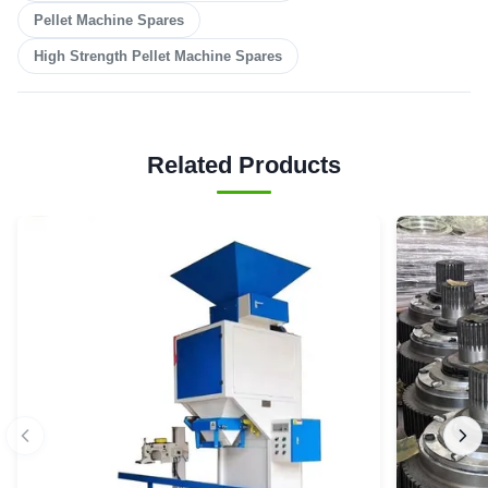
Pellet Machine Spares
High Strength Pellet Machine Spares
Related Products