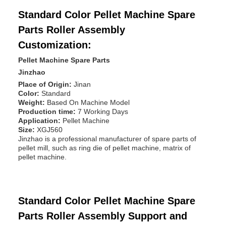
Standard Color Pellet Machine Spare
Parts Roller Assembly
Customization:
Pellet Machine Spare Parts
Jinzhao
Place of Origin:
Jinan
Color:
Standard
Weight:
Based On Machine Model
Production time:
7 Working Days
Application:
Pellet Machine
Size:
XGJ560
Jinzhao is a professional manufacturer of spare parts of
pellet mill, such as ring die of pellet machine, matrix of
pellet machine.
Standard Color Pellet Machine Spare
Parts Roller Assembly Support and