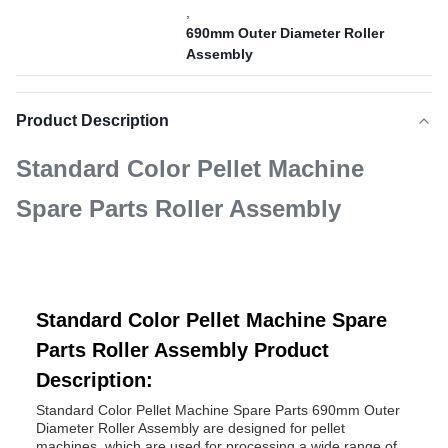
,
690mm Outer Diameter Roller
Assembly
Product Description
Standard Color Pellet Machine
Spare Parts Roller Assembly
Standard Color Pellet Machine Spare
Parts Roller Assembly Product
Description:
Standard Color Pellet Machine Spare Parts 690mm Outer
Diameter Roller Assembly are designed for pellet
machines, which are used for processing a wide range of