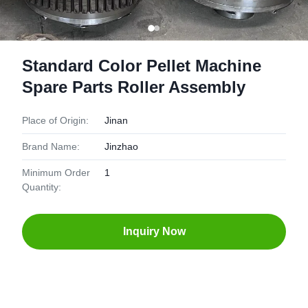
Standard Color Pellet Machine
Spare Parts Roller Assembly
Place of Origin:
Jinan
Brand Name:
Jinzhao
Minimum Order
1
Quantity:
Inquiry Now