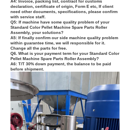
A4: Invoice, packing list, contract for customs
declaration, certificate of origin, Form E etc, If client
need other documents, specifications, please confirm
with service staff.
Q
5
: If
machine have some quality problem of your
Standard Color Pellet Machine Spare Parts Roller
Assembly
, your solutions
?
A5: If finally confirm our side machine quality problem
within guarantee time, we will responsible for it.
Change all the parts for free.
Q
6. What is your payment term for your
Standard Color
Pellet Machine Spare Parts Roller Assembly
?
A6: T/T 30% down payment, the balance to be paid
before shipment.