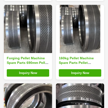
Forging Pellet Machine
160kg Pellet Machine
Spare Parts 690mm Pellet
Spare Parts Pellet
Machine Ring Die
Machine Die For Pellet
Making Machine
Inquiry Now
Inquiry Now