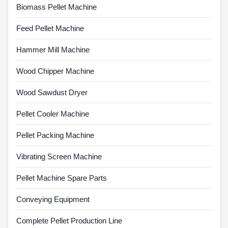
Biomass Pellet Machine
Feed Pellet Machine
Hammer Mill Machine
Wood Chipper Machine
Wood Sawdust Dryer
Pellet Cooler Machine
Pellet Packing Machine
Vibrating Screen Machine
Pellet Machine Spare Parts
Conveying Equipment
Complete Pellet Production Line