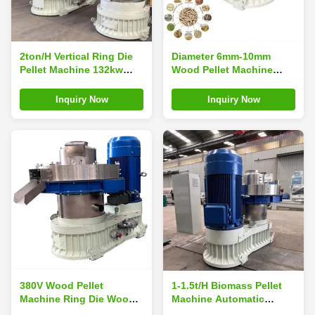
2ton/H Vertical Ring Die
Diameter 6mm-10mm
Pellet Machine 132kw
Wood Pellet Machine
Wood Sawdust Pellet
Biomass Pellet Mill
Machine
Inquiry Now
Inquiry Now
380V Wood Pellet
1-1.5t/H Biomass Pellet
Machine Ring Die Wood
Machine Automatic
Pellet Production Line 6-
Lubrication Biomass