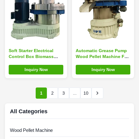
Soft Starter Electrical
Automatic Grease Pump
Control Box Biomass
Wood Pellet Machine For
Pellet Machine Cool
Double Layer Vertical
Down Gear Oil 3000-
Ring Die
Inquiry Now
Inquiry Now
4000kg/h Output
1
2
3
...
10
All Categories
Wood Pellet Machine