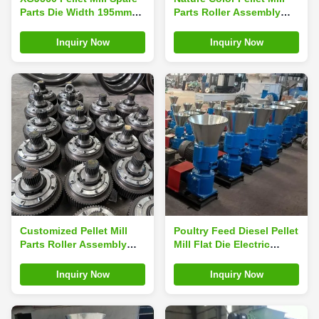
Parts Die Width 195mm
Parts Roller Assembly
Pellet Press Spare Parts
Pellet Machine Roller
Shell
Inquiry Now
Inquiry Now
Customized Pellet Mill
Poultry Feed Diesel Pellet
Parts Roller Assembly
Mill Flat Die Electric
Pellet Machine Parts
Pellet Machine
Inquiry Now
Inquiry Now