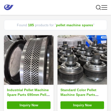
Found
185
products for "
pellet machine spares
"
Industrial Pellet Machine
Standard Color Pellet
Spare Parts 690mm Pellet
Machine Spare Parts
Ring Die Pellet Machine
Roller Assembly
Mould
Inquiry Now
Inquiry Now