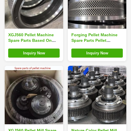
XGJ560 Pellet Machine
Forging Pellet Machine
Spare Parts Based On
Spare Parts Pellet
Machine Model Mould Of
Machine Mould Pellet
Pellet Machine
Machine Matrix
Inquiry Now
Inquiry Now
XGJ560 Pellet Mill Spare
Nature Color Pellet Mill