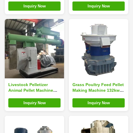
10mm
Wood Pellet Machine
Inquiry Now
Inquiry Now
Livestock Pelletizer
Grass Poultry Feed Pellet
Animal Pellet Machine
Making Machine 132kw
800-1000kg/H Chicken
Pellet Machine For Cattle
Feed Making Machine
Feed
Inquiry Now
Inquiry Now