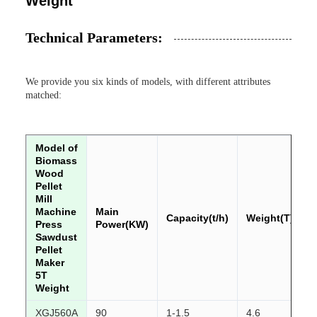
Weight
Technical Parameters:
We provide you six kinds of models, with different attributes
matched:
Model of
Biomass
Wood
Pellet
Mill
Machine
Main
Capacity(t/h)
Weight(T)
Press
Power(KW)
Sawdust
Pellet
Maker
5T
Weight
XGJ560A
90
1-1.5
4.6
2