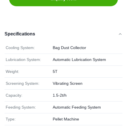
Specifications
Cooling System:
Bag Dust Collector
Lubrication System:
Automatic Lubrication System
Weight:
5T
Screening System:
Vibrating Screen
Capacity:
1.5-2t/h
Feeding System:
Automatic Feeding System
Type:
Pellet Machine