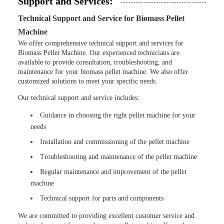
Support and Services:
Technical Support and Service for Biomass Pellet
Machine
We offer comprehensive technical support and services for
Biomass Pellet Machine. Our experienced technicians are
available to provide consultation, troubleshooting, and
maintenance for your biomass pellet machine. We also offer
customized solutions to meet your specific needs.
Our technical support and service includes:
Guidance in choosing the right pellet machine for your
needs
Installation and commissioning of the pellet machine
Troubleshooting and maintenance of the pellet machine
Regular maintenance and improvement of the pellet
machine
Technical support for parts and components
We are committed to providing excellent customer service and