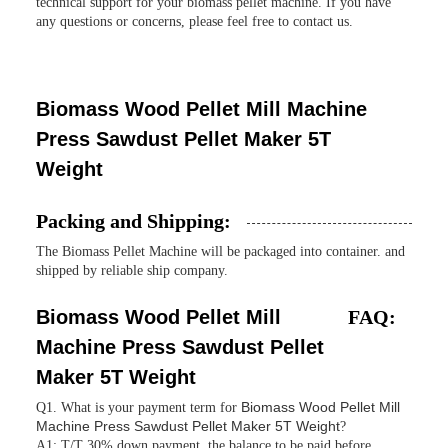
technical support for your biomass pellet machine. If you have
any questions or concerns, please feel free to contact us.
Biomass Wood Pellet Mill Machine
Press Sawdust Pellet Maker 5T
Weight
Packing and Shipping:
The Biomass Pellet Machine will be packaged into container. and
shipped by reliable ship company.
Biomass Wood Pellet Mill
FAQ:
Machine Press Sawdust Pellet
Maker 5T Weight
Biomass Wood Pellet Mill
Q1. What is your payment term for
Machine Press Sawdust Pellet Maker 5T Weight
?
A1: T/T 30% down payment, the balance to be paid before