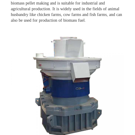
biomass pellet making and is suitable for industrial and
agricultural production. It is widely used in the fields of animal
husbandry like chicken farms, cow farms and fish farms, and can
also be used for production of biomass fuel.