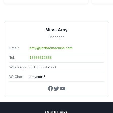
Miss. Amy
Manager
Email:
amy@jinzhaomachine.com
Tel:
15966612558
WhatsApp:
8615966612558
WeChat:
amystart8
Quick Links