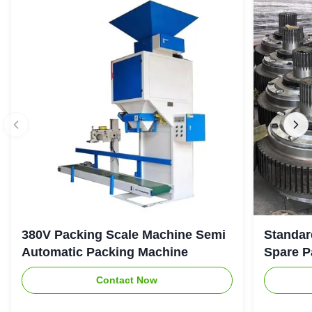
380V Packing Scale Machine Semi
Standar
Automatic Packing Machine
Spare P
Contact Now