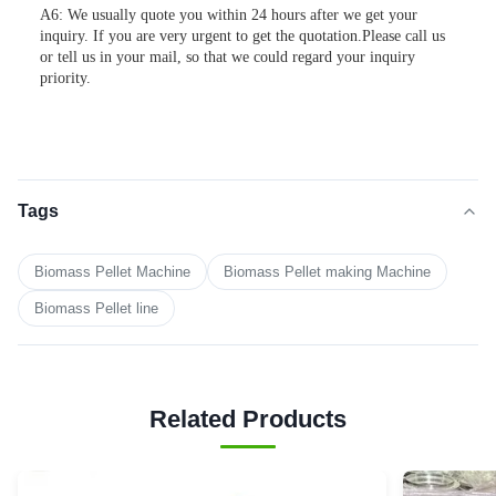
A6: We usually quote you within 24 hours after we get your
inquiry. If you are very urgent to get the quotation.Please call us
or tell us in your mail, so that we could regard your inquiry
priority.
Tags
Biomass Pellet Machine
Biomass Pellet making Machine
Biomass Pellet line
Related Products