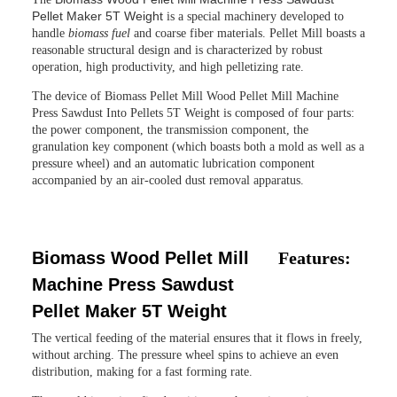
Pellet Maker 5T Weight
is a special machinery developed to
handle
biomass fuel
and coarse fiber materials. Pellet Mill boasts a
reasonable structural design and is characterized by robust
operation, high productivity, and high pelletizing rate.
The device of
Biomass Pellet Mill Wood Pellet Mill Machine
Press Sawdust Into Pellets 5T Weight
is composed of four parts:
the power component, the transmission component, the
granulation key component (which boasts both a mold as well as a
pressure wheel) and an automatic lubrication component
accompanied by an air-cooled dust removal apparatus.
Biomass Wood Pellet Mill
Features:
Machine Press Sawdust
Pellet Maker 5T Weight
The vertical feeding of the material ensures that it flows in freely,
without arching. The pressure wheel spins to achieve an even
distribution, making for a fast forming rate.