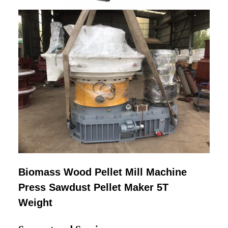
Biomass Wood Pellet Mill Machine
Press Sawdust Pellet Maker 5T
Weight