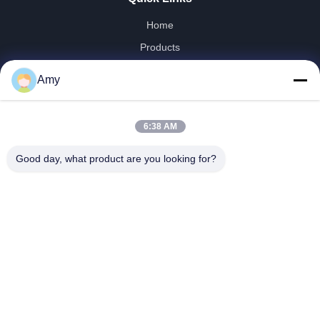
Home
Products
Videos
Amy
VR Show
About Us
6:38 AM
Factory Tour
Quality Control
Good day, what product are you looking for?
Contact Us
News
Shandong Jinzhao Machine Co., Ltd.
0086-159-6661-2558
amy@jinzhaomachine.com