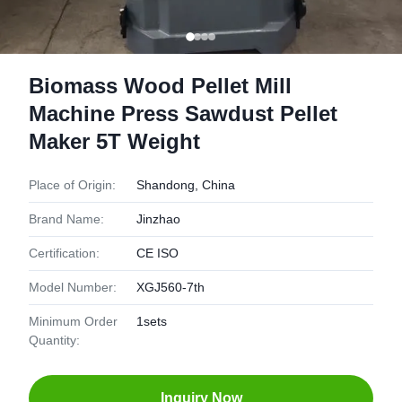
Biomass Wood Pellet Mill
Machine Press Sawdust Pellet
Maker 5T Weight
Place of Origin:
Shandong, China
Brand Name:
Jinzhao
Certification:
CE ISO
Model Number:
XGJ560-7th
Minimum Order
1sets
Quantity:
Inquiry Now