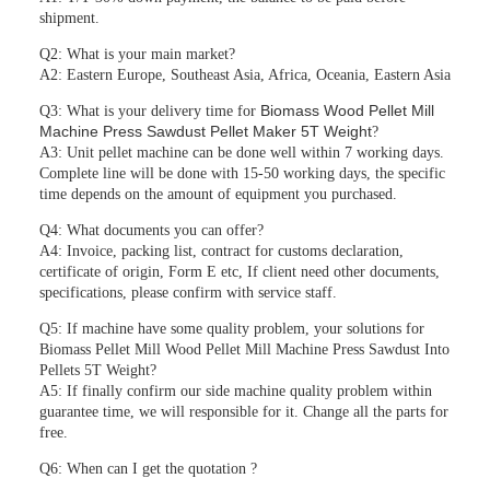
shipment.
Q2: What is your main market?
A2: Eastern Europe, Southeast Asia, Africa, Oceania, Eastern Asia
Biomass Wood Pellet Mill
Q3: What is your delivery time for
Machine Press Sawdust Pellet Maker 5T Weight
?
A3: Unit pellet machine can be done well within 7 working days.
Complete line will be done with 15-50 working days, the specific
time depends on the amount of equipment you purchased.
Q4: What documents you can offer?
A4: Invoice, packing list, contract for customs declaration,
certificate of origin, Form E etc, If client need other documents,
specifications, please confirm with service staff.
Q5: If machine have some quality problem, your solutions for
Biomass Pellet Mill Wood Pellet Mill Machine Press Sawdust Into
Pellets 5T Weight?
A5: If finally confirm our side machine quality problem within
guarantee time, we will responsible for it. Change all the parts for
free.
Q6: When can I get the quotation ?