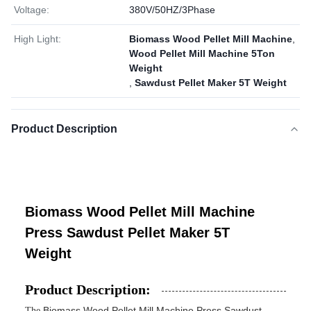
Voltage:
380V/50HZ/3Phase
High Light:
Biomass Wood Pellet Mill Machine
,
Wood Pellet Mill Machine 5Ton
Weight
,
Sawdust Pellet Maker 5T Weight
Product Description
Biomass Wood Pellet Mill Machine
Press Sawdust Pellet Maker 5T
Weight
Product Description:
Biomass Wood Pellet Mill Machine Press Sawdust
The