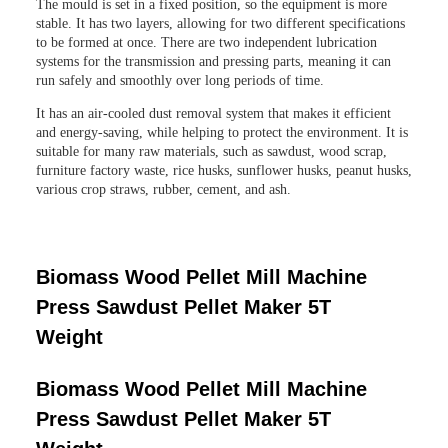
The mould is set in a fixed position, so the equipment is more
stable. It has two layers, allowing for two different specifications
to be formed at once. There are two independent lubrication
systems for the transmission and pressing parts, meaning it can
run safely and smoothly over long periods of time.
It has an air-cooled dust removal system that makes it efficient
and energy-saving, while helping to protect the environment. It is
suitable for many raw materials, such as sawdust, wood scrap,
furniture factory waste, rice husks, sunflower husks, peanut husks,
various crop straws, rubber, cement, and ash.
Biomass Wood Pellet Mill Machine
Press Sawdust Pellet Maker 5T
Weight
Biomass Wood Pellet Mill Machine
Press Sawdust Pellet Maker 5T