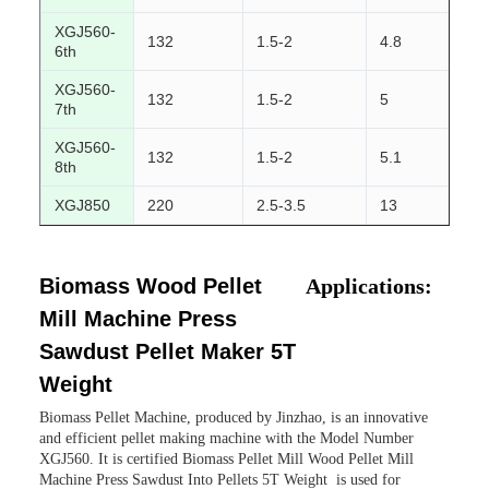
XGJ560-
132
1.5-2
4.8
2
6th
XGJ560-
132
1.5-2
5
2
7th
XGJ560-
132
1.5-2
5.1
2
8th
XGJ850
220
2.5-3.5
13
3
Biomass Wood Pellet
Applications:
Mill Machine Press
Sawdust Pellet Maker 5T
Weight
Biomass Pellet Machine, produced by Jinzhao, is an innovative
and efficient pellet making machine with the Model Number
XGJ560. It is certified Biomass Pellet Mill Wood Pellet Mill
Machine Press Sawdust Into Pellets 5T Weight is used for