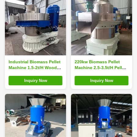
Industrial Biomass Pellet
220kw Biomass Pellet
Machine 1.5-2t/H Wood
Machine 2.5-3.5t/H Pellet
Pellet Manufacturing
Press Machine Pellet
Machine
Manufacturing
Inquiry Now
Inquiry Now
Equipment