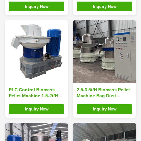
Motor
Demands
Inquiry Now
Inquiry Now
PLC Control Biomass
2.5-3.5t/H Biomass Pellet
Pellet Machine 1.5-2t/H
Machine Bag Dust
Straw Pellet Press
Collector Homemade
Machine
Sawdust Pellet Machine
Inquiry Now
Inquiry Now