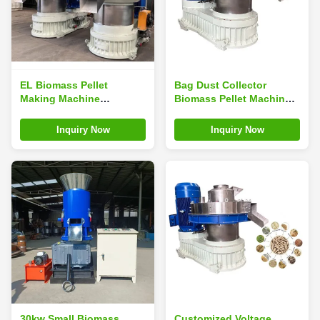
EL Biomass Pellet
Bag Dust Collector
Making Machine
Biomass Pellet Machine
Industrial Wood Pellet
132kw Grass Pellet
Mill
Making Machine
Inquiry Now
Inquiry Now
30kw Small Biomass
Customized Voltage