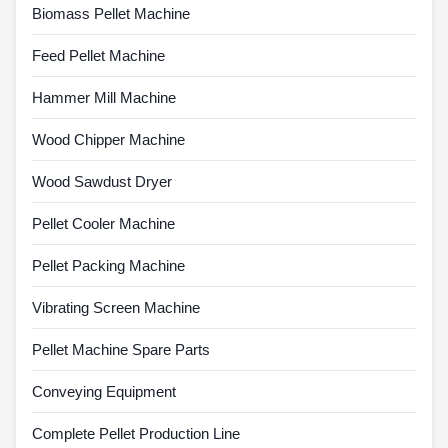
Biomass Pellet Machine
Feed Pellet Machine
Hammer Mill Machine
Wood Chipper Machine
Wood Sawdust Dryer
Pellet Cooler Machine
Pellet Packing Machine
Vibrating Screen Machine
Pellet Machine Spare Parts
Conveying Equipment
Complete Pellet Production Line