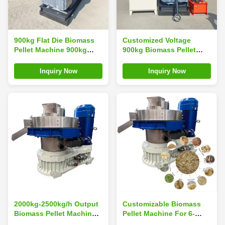
900kg Flat Die Biomass
Customized Voltage
Pellet Machine 900kg
900kg Biomass Pellet
Pellet Press Making
Machine For Industrial
Machine
Use Bio Pellet Machine
Inquiry Now
Inquiry Now
2000kg-2500kg/h Output
Customizable Biomass
Biomass Pellet Machine
Pellet Machine For 6-
With 3phases 380v, 50hz
12mm Pellet Production