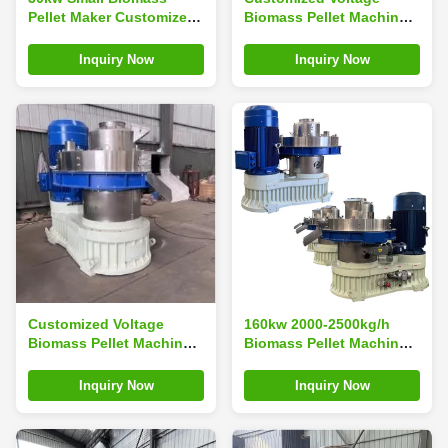
Pellet Maker Customized
Biomass Pellet Machine
Voltage Rice Husk Pellet
For Sustainable Energy
Machine
Production Ring Die
Inquiry Now
Inquiry Now
Pellet Machine
Customized Voltage
160kw 2000-2500kg/h
Biomass Pellet Machine
Biomass Pellet Machine
Ring Die Pellets Maker
For Your Production
Fast Production Time 3
Needs
Inquiry Now
Inquiry Now
Working Days