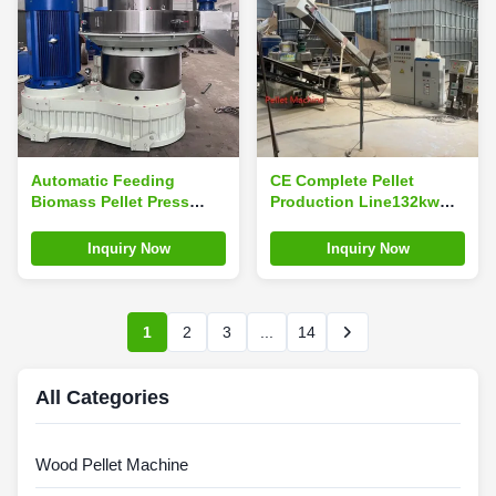
Automatic Feeding
CE Complete Pellet
Biomass Pellet Press
Production Line132kw
Machine 2.5-3.5t/H Grass
1.5-2ton/H Biomass Pellet
Pellet Mill
Plant
Inquiry Now
Inquiry Now
1
2
3
...
14
All Categories
Wood Pellet Machine