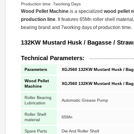
Production time: 7working Days
Wood Pellet Machine
is a specialized
wood pellet 
production line
. It features 65Mn roller shell materi
bearing brand and 7working days of production time.
132KW Mustard Husk / Bagasse / Straw/ P
Technical Parameters:
Parameters
XGJ560 132KW Mustard Husk / Bagasse
Wood Pellet
XGJ560 132KW Mustard Husk / Bagasse
Machine
Roller Bearing
Automatic Grease Pump
Lubrication
Roller Shell
65Mn
material
Spare Parts
Die And Roller Shell