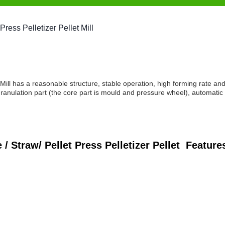
ess Pelletizer Pellet Mill
 has a reasonable structure, stable operation, high forming rate an
granulation part (the core part is mould and pressure wheel), automatic
Straw/ Pellet Press Pelletizer Pellet
Feature