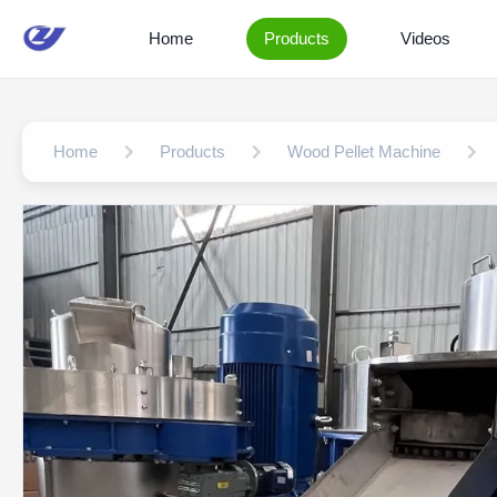
Home
Products
Videos
Home
Products
Wood Pellet Machine