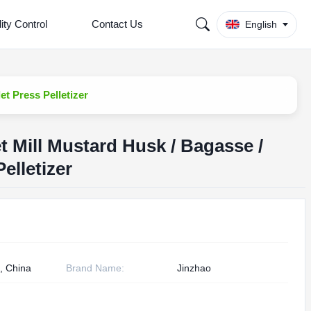
ity Control
Contact Us
English
et Press Pelletizer
 Mill Mustard Husk / Bagasse /
Pelletizer
, China
Brand Name:
Jinzhao