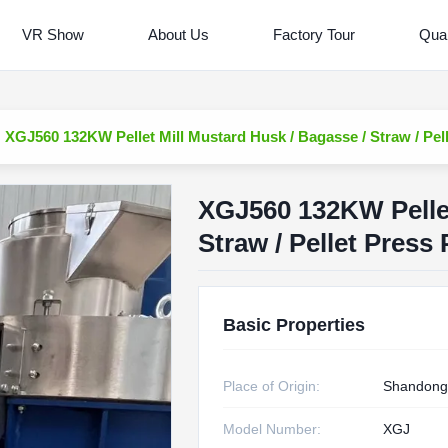
VR Show
About Us
Factory Tour
Qual
XGJ560 132KW Pellet Mill Mustard Husk / Bagasse / Straw / Pell
XGJ560 132KW Pellet
Straw / Pellet Press 
Basic Properties
Place of Origin:
Shandong
Model Number:
XGJ