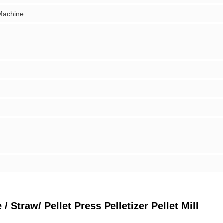
 Machine
Straw/ Pellet Press Pelletizer Pellet Mill