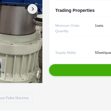
Trading Properties
Minimum Order
1sets
Quantity:
Supply Ability:
50set/qua
st Pellet Machine