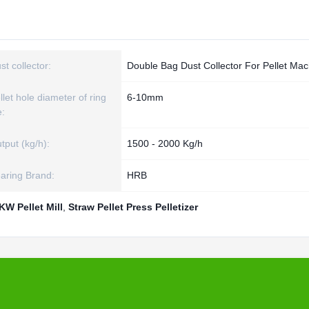
st collector:
Double Bag Dust Collector For Pellet Mac
llet hole diameter of ring
6-10mm
e:
tput (kg/h):
1500 - 2000 Kg/h
aring Brand:
HRB
KW Pellet Mill
,
Straw Pellet Press Pelletizer