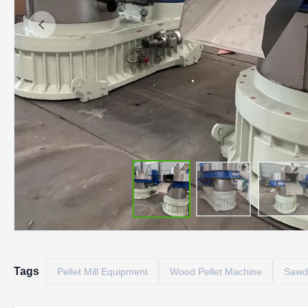
Tags
Pellet Mill Equipment
Wood Pellet Machine
Sawdu