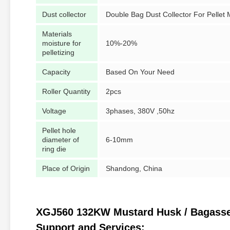
Dust collector
Double Bag Dust Collector For Pellet
Materials
moisture for
10%-20%
pelletizing
Capacity
Based On Your Need
Roller Quantity
2pcs
Voltage
3phases, 380V ,50hz
Pellet hole
diameter of
6-10mm
ring die
Place of Origin
Shandong, China
XGJ560 132KW Mustard Husk / Bagasse / 
Support and Services: