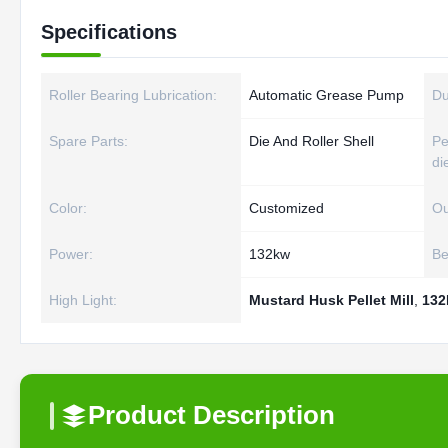
Specifications
Roller Bearing Lubrication:
Automatic Grease Pump
Du
Spare Parts:
Die And Roller Shell
Pe
di
Color:
Customized
Ou
Power:
132kw
Be
High Light:
Mustard Husk Pellet Mill
,
132
Product Description