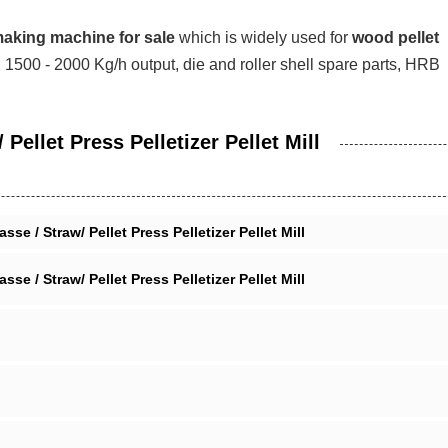
making machine for sale
which is widely used for
wood pellet
al, 1500 - 2000 Kg/h output, die and roller shell spare parts, HRB
ellet Press Pelletizer Pellet Mill
 / Straw/ Pellet Press Pelletizer Pellet Mill
 / Straw/ Pellet Press Pelletizer Pellet Mill