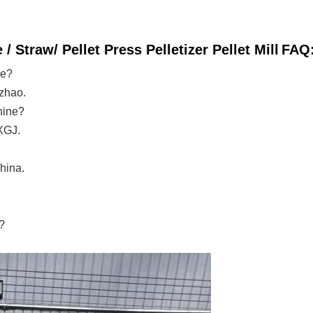
Straw/ Pellet Press Pelletizer Pellet Mill
FAQ
ne?
zhao.
hine?
XGJ.
hina.
?