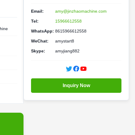
Email:
amy@jinzhaomachine.com
Tel:
15966612558
hine
WhatsApp:
8615966612558
WeChat:
amystart8
Skype:
amyjiang882
Inquiry Now