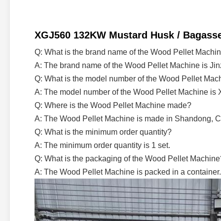
XGJ560 132KW Mustard Husk / Bagasse / 
Q: What is the brand name of the Wood Pellet Machi
A: The brand name of the Wood Pellet Machine is Jin
Q: What is the model number of the Wood Pellet Mac
A: The model number of the Wood Pellet Machine is 
Q: Where is the Wood Pellet Machine made?
A: The Wood Pellet Machine is made in Shandong, C
Q: What is the minimum order quantity?
A: The minimum order quantity is 1 set.
Q: What is the packaging of the Wood Pellet Machine
A: The Wood Pellet Machine is packed in a container.