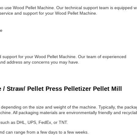
ho use Wood Pellet Machine. Our technical support team is equipped w
service and support for your Wood Pellet Machine.
ne
nd support for your Wood Pellet Machine. Our team of experienced
s and address any concerns you may have.
Straw/ Pellet Press Pelletizer Pellet Mill
depending on the size and weight of the machine. Typically, the packa
chine. All packaging materials are environmentally friendly and recycla
e, such as DHL, UPS, FedEx, or TNT.
and can range from a few days to a few weeks.