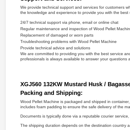
We provide technical support and services for customers w
the knowledge and experience to provide you with the best 
24/7 technical support via phone, email or online chat
Regular maintenance and inspection of Wood Pellet Machi
Replacement of damaged or worn parts
Troubleshooting problems with Wood Pellet Machine
Provide technical advice and solutions
We are committed to providing you with the best service a
professionals is always available to answer your question
XGJ560 132KW Mustard Husk / Bagasse / 
Packing and Shipping:
Wood Pellet Machine is packaged and shipped in container, 
includes foam padding to ensure the safe delivery of the ma
Documents is typically done via a reputable courier servic
The shipping duration depends on the destination country 