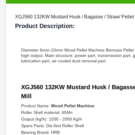
XGJ560 132KW Mustard Husk / Bagasse / Straw/ Pellet Pr
Product Description:
Diameter 6mm-10mm Wood Pellet Machine Biomass Pellet Mill
high output. Main structure: power part, transmission part, 
lubrication part, air-cooled dust removal part.
XGJ560 132KW Mustard Husk / Bagasse / 
Mill
Product Name:
Wood Pellet Machine
Roller Shell material: 65Mn
Output (kg/h): 1500 - 2000 Kg/h
Spare Parts: Die And Roller Shell
Bearing Brand: HRB