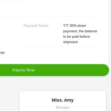
Payment Terms:
T/T 30% down
payment, the balance
to be paid before
shipment.
rter
I
n
q
u
i
r
y
N
o
w
Miss. Amy
Manager