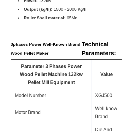
Power:
132kw
Output (kg/h):
1500 - 2000 Kg/h
Roller Shell material:
65Mn
Technical
3phases Power Well-Known Brand
Parameters:
Wood Pellet Maker
Parameter 3 Phases Power
Wood Pellet Machine 132kw
Value
Pellet Mill Equipment
Model Number
XGJ560
Well-know
Motor Brand
Brand
Die And