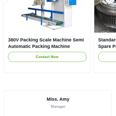
380V Packing Scale Machine Semi
Standar
Automatic Packing Machine
Spare P
Contact Now
Miss. Amy
Manager