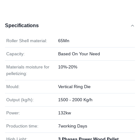
Specifications
Roller Shell material:
65Mn
Capacity:
Based On Your Need
Materials moisture for
10%-20%
pelletizing:
Mould:
Vertical Ring Die
Output (kg/h):
1500 - 2000 Kg/h
Power:
132kw
Production time:
7working Days
High Light:
3 Phases Power Wood Pellet