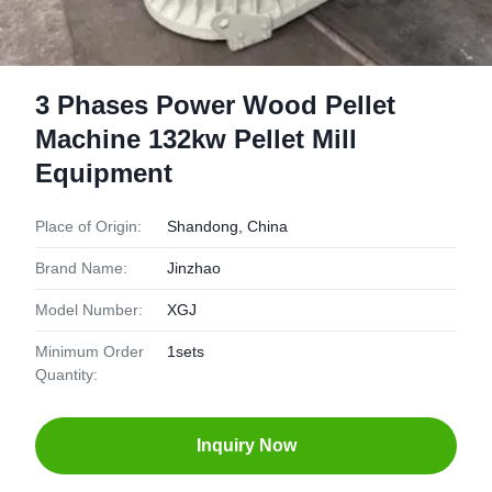
3 Phases Power Wood Pellet
Machine 132kw Pellet Mill
Equipment
Place of Origin:
Shandong, China
Brand Name:
Jinzhao
Model Number:
XGJ
Minimum Order
1sets
Quantity:
Inquiry Now