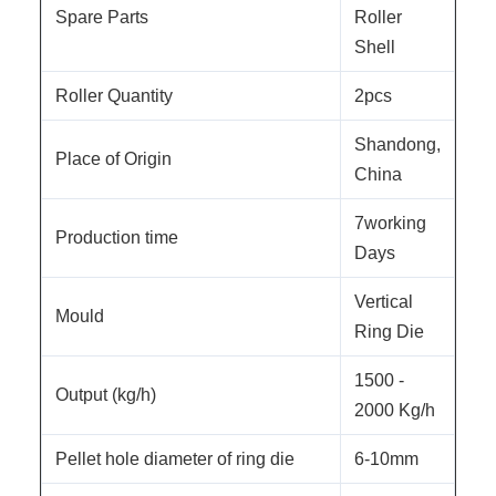
Spare Parts
Roller
Shell
Roller Quantity
2pcs
Shandong,
Place of Origin
China
7working
Production time
Days
Vertical
Mould
Ring Die
1500 -
Output (kg/h)
2000 Kg/h
Pellet hole diameter of ring die
6-10mm