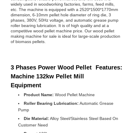
widely used in woodworking factories, farms, feed mills,
etc. The machine is equipped with a 2520*1500*1770mm
dimension, 6-10mm pellet hole diameter of ring die, 3
phases, 380V, 50Hz voltage, and automatic grease pump
roller bearing lubrication. It is of high quality and at a
competitive wood pellet machine price. Our wood pellet
making machine for sale is ideal for large-scale production
of biomass pellets.
3 Phases Power Wood Pellet
Features:
Machine 132kw Pellet Mill
Equipment
Product Name:
Wood Pellet Machine
Roller Bearing Lubrication:
Automatic Grease
Pump
Die Material:
Alloy Steel/Stainless Steel Based On
Customer Need