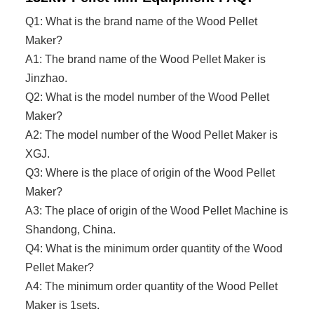
Q1: What is the brand name of the Wood Pellet
Maker?
A1: The brand name of the
Wood Pellet Maker
is
Jinzhao.
Q2: What is the model number of the
Wood Pellet
Maker
?
A2: The model number of the
Wood Pellet Maker
is
XGJ.
Q3: Where is the place of origin of the
Wood Pellet
Maker
?
A3: The place of origin of the Wood Pellet Machine is
Shandong, China.
Q4: What is the minimum order quantity of the
Wood
Pellet Maker
?
A4: The minimum order quantity of the
Wood Pellet
Maker
is 1sets.