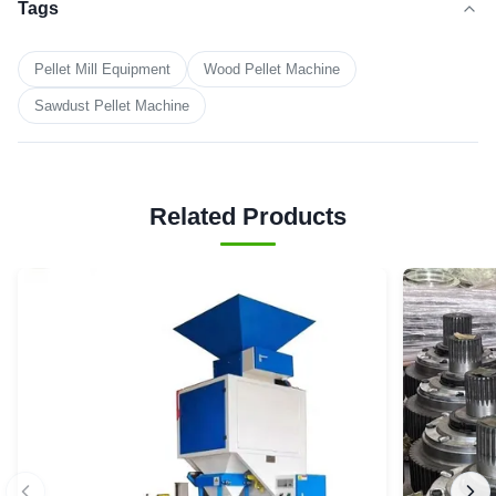
Tags
Pellet Mill Equipment
Wood Pellet Machine
Sawdust Pellet Machine
Related Products