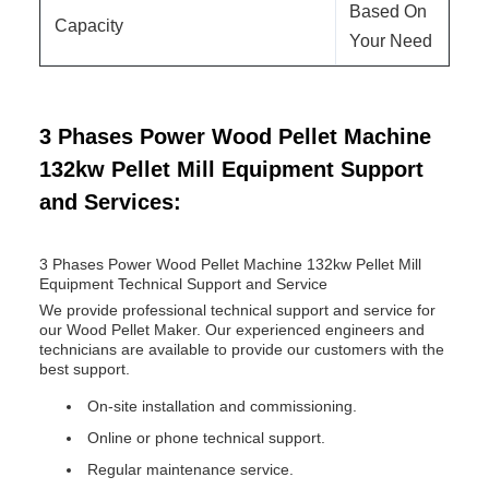
Based On
Capacity
Your Need
3 Phases Power Wood Pellet Machine
132kw Pellet Mill Equipment Support
and Services:
3 Phases Power Wood Pellet Machine 132kw Pellet Mill
Equipment Technical Support and Service
We provide professional technical support and service for
our Wood Pellet Maker. Our experienced engineers and
technicians are available to provide our customers with the
best support.
On-site installation and commissioning.
Online or phone technical support.
Regular maintenance service.