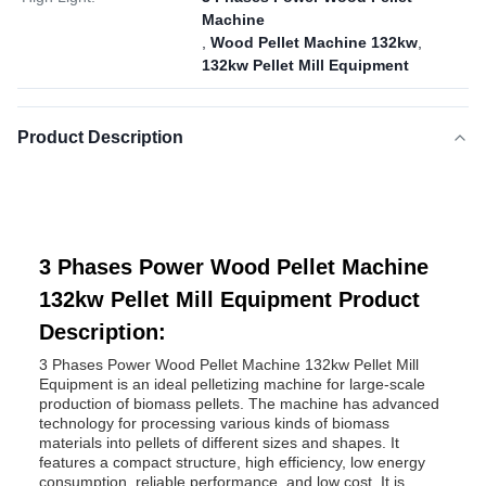
Machine
,
Wood Pellet Machine 132kw
,
132kw Pellet Mill Equipment
Product Description
3 Phases Power Wood Pellet Machine
132kw Pellet Mill Equipment Product
Description:
3 Phases Power Wood Pellet Machine 132kw Pellet Mill
Equipment is an ideal pelletizing machine for large-scale
production of biomass pellets. The machine has advanced
technology for processing various kinds of biomass
materials into pellets of different sizes and shapes. It
features a compact structure, high efficiency, low energy
consumption, reliable performance, and low cost. It is