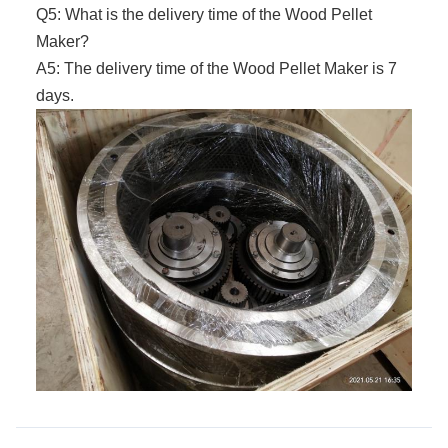
Q5: What is the delivery time of the
Wood Pellet
Maker
?
A5: The delivery time of the
Wood Pellet Maker
is 7
days.