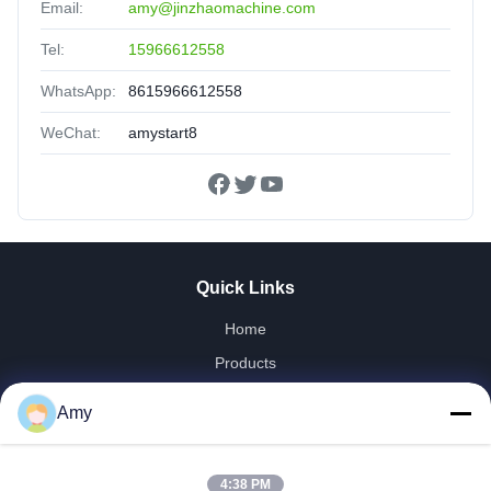
Email:
amy@jinzhaomachine.com
Tel:
15966612558
WhatsApp:
8615966612558
WeChat:
amystart8
Quick Links
Home
Products
Videos
Amy
VR Show
About Us
4:38 PM