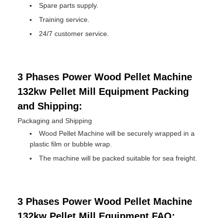
Spare parts supply.
Training service.
24/7 customer service.
3 Phases Power Wood Pellet Machine
132kw Pellet Mill Equipment Packing
and Shipping:
Packaging and Shipping
Wood Pellet Machine will be securely wrapped in a
plastic film or bubble wrap.
The machine will be packed suitable for sea freight.
3 Phases Power Wood Pellet Machine
132kw Pellet Mill Equipment FAQ: