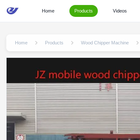
Home
Products
Videos
Home
Products
Wood Chipper Machine