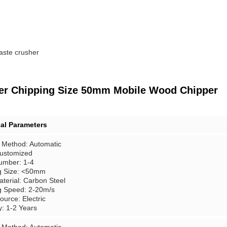
aste crusher
dder Chipping Size 50mm Mobile Wood Chipper
al Parameters
 Method: Automatic
Customized
umber: 1-4
g Size: <50mm
terial: Carbon Steel
g Speed: 2-20m/s
urce: Electric
y: 1-2 Years