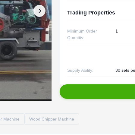
Trading Properties
Minimum Order
1
Quantity:
Supply Ability:
30 sets pe
er Machine
Wood Chipper Machine