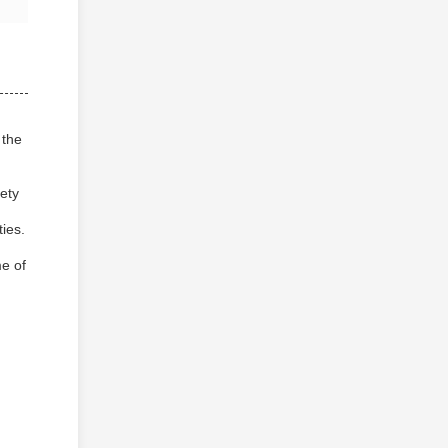
 the
iety
ties.
me of