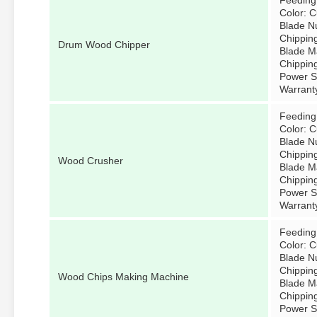
Feeding
Color: 
Blade N
Chippin
Drum Wood Chipper
Blade Ma
Chippin
Power So
Warrant
Feeding
Color: 
Blade N
Chippin
Wood Crusher
Blade Ma
Chippin
Power So
Warrant
Feeding
Color: 
Blade N
Chippin
Wood Chips Making Machine
Blade Ma
Chippin
Power So