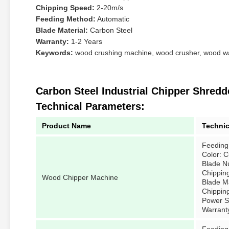
Chipping Speed:
2-20m/s
Feeding Method:
Automatic
Blade Material:
Carbon Steel
Warranty:
1-2 Years
Keywords:
wood crushing machine, wood crusher, wood w
Carbon Steel Industrial Chipper Shre
Technical Parameters:
Product Name
Technic
Feeding
Color: 
Blade N
Chippin
Wood Chipper Machine
Blade Ma
Chippin
Power So
Warrant