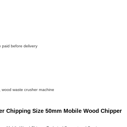
paid before delivery
, wood waste crusher machine
dder Chipping Size 50mm Mobile Wood Chipper