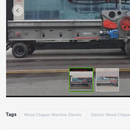
Tags
Wood Chipper Machine Electric
Electric Wood Chipp