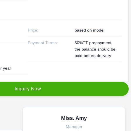
Price:
based on model
Payment Terms:
30%TT prepayment,
the balance should be
paid before delivery
r year
I
n
q
u
i
r
y
N
o
w
Miss. Amy
Manager