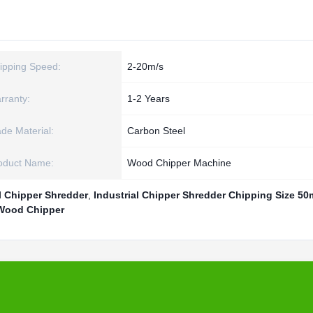
ipping Speed:
2-20m/s
rranty:
1-2 Years
ade Material:
Carbon Steel
oduct Name:
Wood Chipper Machine
l Chipper Shredder
,
Industrial Chipper Shredder Chipping Size 5
 Wood Chipper