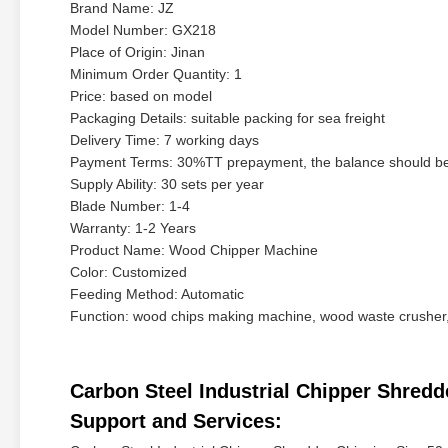
Brand Name: JZ
Model Number: GX218
Place of Origin: Jinan
Minimum Order Quantity: 1
Price: based on model
Packaging Details: suitable packing for sea freight
Delivery Time: 7 working days
Payment Terms: 30%TT prepayment, the balance should be 
Supply Ability: 30 sets per year
Blade Number: 1-4
Warranty: 1-2 Years
Product Name: Wood Chipper Machine
Color: Customized
Feeding Method: Automatic
Function: wood chips making machine, wood waste crusher
Carbon Steel Industrial Chipper Shre
Support and Services: