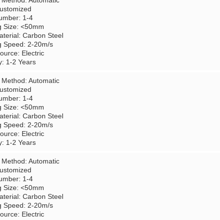
 Method: Automatic
Customized
umber: 1-4
g Size: <50mm
terial: Carbon Steel
g Speed: 2-20m/s
urce: Electric
y: 1-2 Years
 Method: Automatic
Customized
umber: 1-4
g Size: <50mm
terial: Carbon Steel
g Speed: 2-20m/s
urce: Electric
y: 1-2 Years
 Method: Automatic
Customized
umber: 1-4
g Size: <50mm
terial: Carbon Steel
g Speed: 2-20m/s
urce: Electric