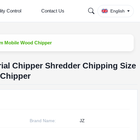
ity Control
Contact Us
English
0mm Mobile Wood Chipper
rial Chipper Shredder Chipping Size
Chipper
Brand Name:
JZ