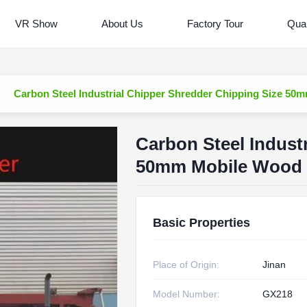
VR Show
About Us
Factory Tour
Qual
Carbon Steel Industrial Chipper Shredder Chipping Size 5
Carbon Steel Indust
50mm Mobile Wood 
Basic Properties
Place of Origin:
Jinan
Model Number:
GX218