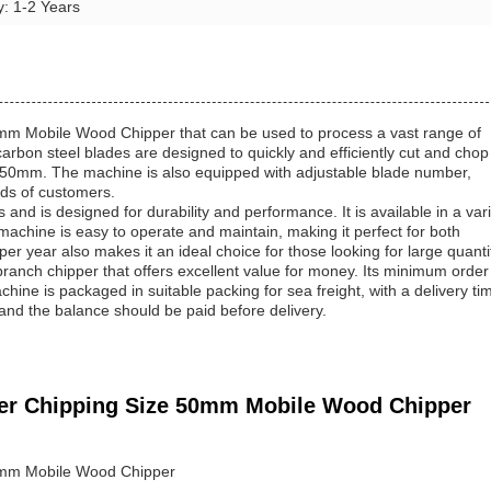
y: 1-2 Years
0mm Mobile Wood Chipper that can be used to process a vast range of
arbon steel blades are designed to quickly and efficiently cut and chop
n 50mm. The machine is also equipped with adjustable blade number,
eds of customers.
and is designed for durability and performance. It is available in a var
chine is easy to operate and maintain, making it perfect for both
er year also makes it an ideal choice for those looking for large quanti
anch chipper that offers excellent value for money. Its minimum order
hine is packaged in suitable packing for sea freight, with a delivery ti
d the balance should be paid before delivery.
dder Chipping Size 50mm Mobile Wood Chipper
50mm Mobile Wood Chipper