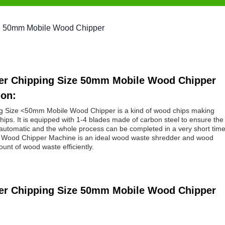
ize 50mm Mobile Wood Chipper
dder Chipping Size 50mm Mobile Wood Chipper
ion:
ng Size <50mm Mobile Wood Chipper is a kind of wood chips making
hips. It is equipped with 1-4 blades made of carbon steel to ensure the
automatic and the whole process can be completed in a very short time
ty. Wood Chipper Machine is an ideal wood waste shredder and wood
nt of wood waste efficiently.
dder Chipping Size 50mm Mobile Wood Chipper