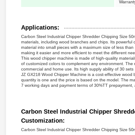
Warrant
Applications:
Carbon Steel Industrial Chipper Shredder Chipping Size 5
materials, including wood branches and chips. Its powerful c
material into small pieces with a maximum size of less tha
making it easier and more efficient to meet the different ne
This wood chipper machine is made of high-quality materials 
of customized colors to complement any environment. The ma
commercial and home use. Its high supply ability of 30 sets p
JZ GX218 Wood Chipper Machine is a cost-effective wood br
quantity is one and the price is based on the model. The mac
7 working days and payment terms of 30%TT prepayment, an
Carbon Steel Industrial Chipper Shre
Customization:
Carbon Steel Industrial Chipper Shredder Chipping Size 