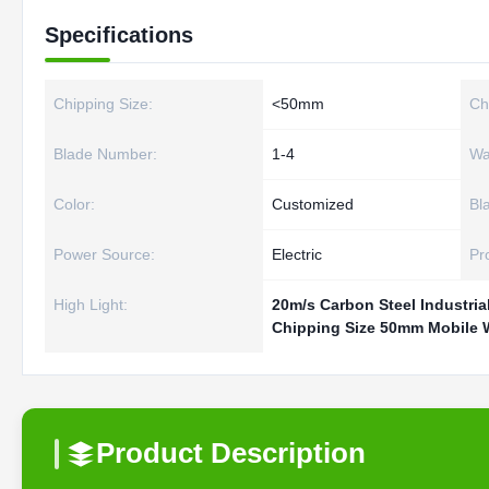
Specifications
Chipping Size:
<50mm
Ch
Blade Number:
1-4
Wa
Color:
Customized
Bl
Power Source:
Electric
Pr
High Light:
20m/s Carbon Steel Industria
Chipping Size 50mm Mobile
Product Description