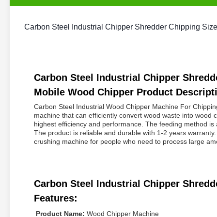
Carbon Steel Industrial Chipper Shredder Chipping S
Carbon Steel Industrial Chipper Shre
Mobile Wood Chipper Product Descript
Carbon Steel Industrial Wood Chipper Machine For Chippi
machine that can efficiently convert wood waste into wood c
highest efficiency and performance. The feeding method is 
The product is reliable and durable with 1-2 years warran
crushing machine for people who need to process large amou
Carbon Steel Industrial Chipper Shre
Features:
Product Name:
Wood Chipper Machine