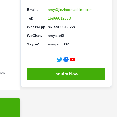
Email:
amy@jinzhaomachine.com
Tel:
15966612558
WhatsApp:
8615966612558
WeChat:
amystart8
Skype:
amyjiang882
0mm
,
Inquiry Now