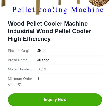
Wood Pellet Cooler Machine
Industrial Wood Pellet Cooler
High Efficiency
Place of Origin:
Jinan
Brand Name:
Jinzhao
Model Number:
SKLN
Minimum Order
1
Quantity:
Inquiry Now