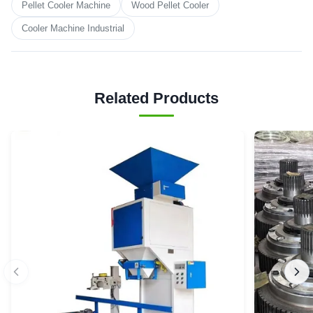
Pellet Cooler Machine
Wood Pellet Cooler
Cooler Machine Industrial
Related Products