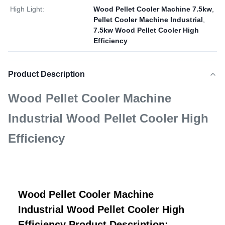
High Light:
Wood Pellet Cooler Machine 7.5kw
,
Pellet Cooler Machine Industrial
,
7.5kw Wood Pellet Cooler High
Efficiency
Product Description
Wood Pellet Cooler Machine
Industrial Wood Pellet Cooler High
Efficiency
Wood Pellet Cooler Machine
Industrial Wood Pellet Cooler High
Efficiency Product Description: