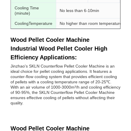
Cooling Time
No less than 6-10min
(minute)
CoolingTemperature
No higher than room temperature 3-5 
Wood Pellet Cooler Machine
Industrial Wood Pellet Cooler High
Efficiency Applications:
Jinzhao's SKLN Counterflow Pellet Cooler Machine is an
ideal choice for pellet cooling applications. It features a
counter-flow cooling system that provides efficient cooling
of pellets with a cooling temperature range of 20-25℃.
With an air volume of 1000-3000m³/h and cooling efficiency
of 90-95%, the SKLN Counterflow Pellet Cooler Machine
ensures effective cooling of pellets without affecting their
quality.
Wood Pellet Cooler Machine