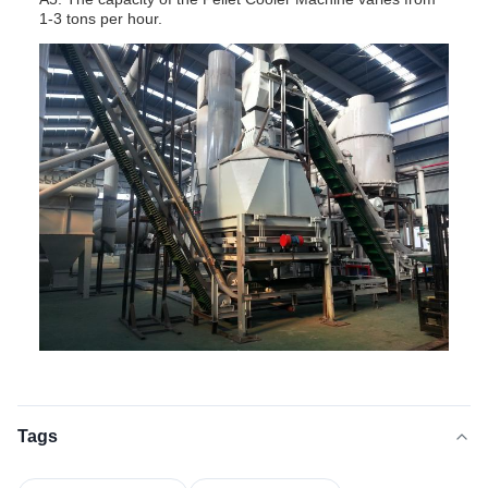
1-3 tons per hour.
Tags