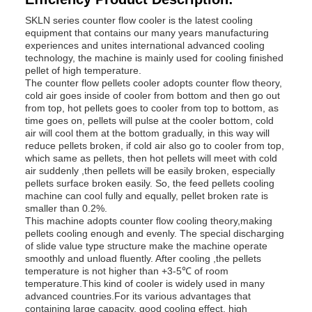
SKLN series counter flow cooler is the latest cooling
equipment that contains our many years manufacturing
experiences and unites international advanced cooling
technology, the machine is mainly used for cooling finished
pellet of high temperature.
The counter flow pellets cooler adopts counter flow theory,
cold air goes inside of cooler from bottom and then go out
from top, hot pellets goes to cooler from top to bottom, as
time goes on, pellets will pulse at the cooler bottom, cold
air will cool them at the bottom gradually, in this way will
reduce pellets broken, if cold air also go to cooler from top,
which same as pellets, then hot pellets will meet with cold
air suddenly ,then pellets will be easily broken, especially
pellets surface broken easily. So, the feed pellets cooling
machine can cool fully and equally, pellet broken rate is
smaller than 0.2%.
This machine adopts counter flow cooling theory,making
pellets cooling enough and evenly. The special discharging
of slide value type structure make the machine operate
smoothly and unload fluently. After cooling ,the pellets
temperature is not higher than +3-5℃ of room
temperature.This kind of cooler is widely used in many
advanced countries.For its various advantages that
containing large capacity, good cooling effect, high