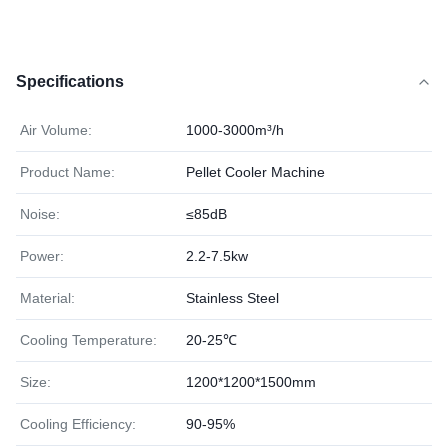
Specifications
Air Volume:
1000-3000m³/h
Product Name:
Pellet Cooler Machine
Noise:
≤85dB
Power:
2.2-7.5kw
Material:
Stainless Steel
Cooling Temperature:
20-25℃
Size:
1200*1200*1500mm
Cooling Efficiency:
90-95%