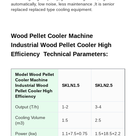
automatically, low noise, less maintenance ,It is senior
replaced replaced type cooling equipment.
Wood Pellet Cooler Machine
Industrial Wood Pellet Cooler High
Efficiency Technical Parameters:
Model Wood Pellet
Cooler Machine
Industrial Wood
SKLN1.5
SKLN2.5
SK
Pellet Cooler High
Efficiency
Output (T/h)
1-2
3-4
4-6
Cooling Volume
1.5
2.5
4
(m3)
Power (kw)
1.1+7.5+0.75
1.5+18.5+2.2
2.2