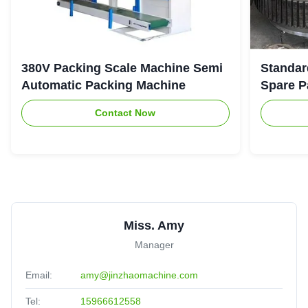
380V Packing Scale Machine Semi
Standar
Automatic Packing Machine
Spare P
Contact Now
Miss. Amy
Manager
Email:
amy@jinzhaomachine.com
Tel:
15966612558