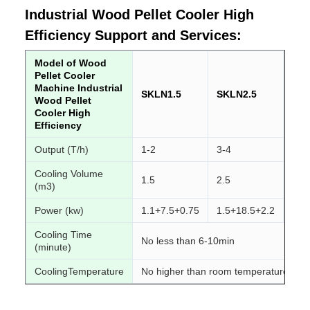
Industrial Wood Pellet Cooler High
Efficiency Support and Services:
Model of Wood
Pellet Cooler
Machine Industrial
SKLN1.5
SKLN2.5
SK
Wood Pellet
Cooler High
Efficiency
Output (T/h)
1-2
3-4
4-6
Cooling Volume
1.5
2.5
4
(m3)
Power (kw)
1.1+7.5+0.75
1.5+18.5+2.2
2.2
Cooling Time
No less than 6-10min
(minute)
CoolingTemperature
No higher than room temperature 3-5 