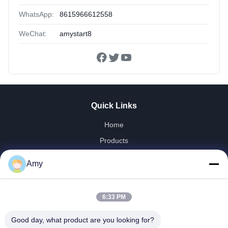
WhatsApp:
8615966612558
WeChat:
amystart8
Quick Links
Home
Products
Videos
Amy
VR Show
About Us
6:33 PM
Factory Tour
Quality Control
Good day, what product are you looking for?