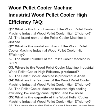
Wood Pellet Cooler Machine
Industrial Wood Pellet Cooler High
Efficiency FAQ:
Q1: What is the brand name of the
Wood Pellet Cooler
Machine Industrial Wood Pellet Cooler High Efficiency
?
A1: The brand name of the Pellet Cooler Machine is
Jinzhao.
Q2: What is the model number of the
Wood Pellet
Cooler Machine Industrial Wood Pellet Cooler High
Efficiency
?
A2: The model number of the Pellet Cooler Machine is
SKLN.
Q3: Where is the
Wood Pellet Cooler Machine Industrial
Wood Pellet Cooler High Efficiency
produced?
A3: The Pellet Cooler Machine is produced in Jinan.
Q4: What are the features of the
Wood Pellet Cooler
Machine Industrial Wood Pellet Cooler High Efficiency
?
A4: The Pellet Cooler Machine features high cooling
efficiency, low energy consumption, and low noise.
Q5: What is the capacity of the
Wood Pellet Cooler
Machine Industrial Wood Pellet Cooler High Efficiency
?
A5: The capacity of the Pellet Cooler Machine varies from