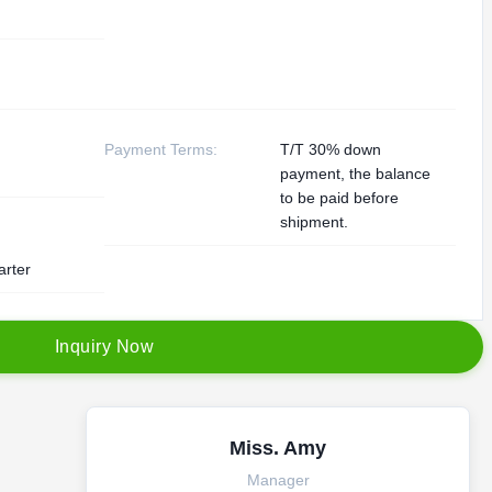
Payment Terms:
T/T 30% down
payment, the balance
to be paid before
shipment.
arter
I
n
q
u
i
r
y
N
o
w
Miss. Amy
Manager