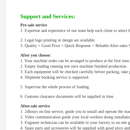
Support and Services:
Pre-sale service
1. Expertise and experience of our team help each client to select t
2. Legal logo printing or design are available.
3. Quality + Good Price + Quick Response + Reliable After-sales S
After you choose:
1. Your machine order can be arranged to produce at the first time
2. Empty loading running test once machine finished production.
3. Each equipment will be checked carefully before packing, take 
4. Shipment booking service is supported.
5. Supervise the whole process of loading.
6. Customs clearance documents will be supplied in time.
After-sale service
1. 24hours on-line service, guide you to install and operate the m
2. Video communication guide your local workers doing installat
3. Engineer technician can be available to your factory to on-site 
4. Spare parts and accessories will be supplied with good price an