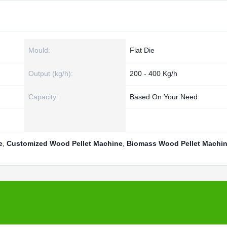
Mould:
Flat Die
Output (kg/h):
200 - 400 Kg/h
Capacity:
Based On Your Need
e
,
Customized Wood Pellet Machine
,
Biomass Wood Pellet Machi