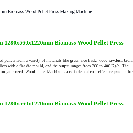
mm Biomass Wood Pellet Press Making Machine
n 1280x560x1220mm Biomass Wood Pellet Press
 pellets from a variety of materials like grass, rice husk, wood sawdust, biom
ellets with a flat die mould, and the output ranges from 200 to 400 Kg/h. The
 on your need. Wood Pellet Machine is a reliable and cost-effective product for
n 1280x560x1220mm Biomass Wood Pellet Press