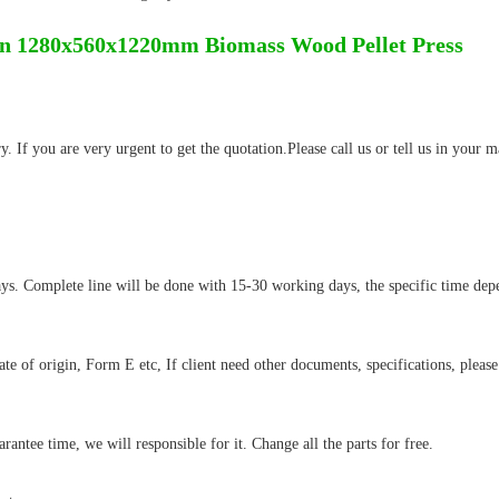
n 1280x560x1220mm Biomass Wood Pellet Press
 If you are very urgent to get the quotation.Please call us or tell us in your m
ys. Complete line will be done with 15-30 working days, the specific time dep
cate of origin, Form E etc, If client need other documents, specifications, please
antee time, we will responsible for it. Change all the parts for free.