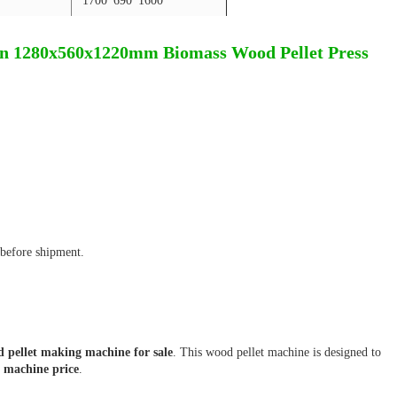
1700*690*1600
n 1280x560x1220mm Biomass Wood Pellet Press
before shipment.
 pellet making machine for sale
. This wood pellet machine is designed to
t machine price
.