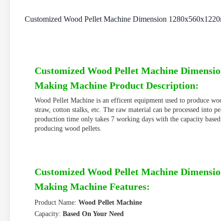
Customized Wood Pellet Machine Dimension 1280x560x1220
Customized Wood Pellet Machine Dimensio
Making Machine Product Description:
Wood Pellet Machine is an efficent equipment used to produce wood
straw, cotton stalks, etc. The raw material can be processed into p
production time only takes 7 working days with the capacity based
producing wood pellets.
Customized Wood Pellet Machine Dimensio
Making Machine Features:
Product Name:
Wood Pellet Machine
Capacity:
Based On Your Need