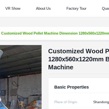
VR Show
About Us
Factory Tour
Qual
Customized Wood Pellet Machine Dimension 1280x560x1220mm
Customized Wood Pe
1280x560x1220mm B
Machine
Basic Properties
Place of Origin:
Shandong