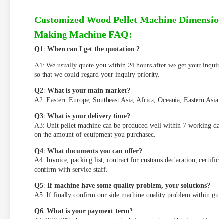
Customized Wood Pellet Machine Dimensio
Making Machine FAQ:
Q
1
: When can I get the quotation ?
A1: We usually quote you within 24 hours after we get your inquiry.
so that we could regard your inquiry priority.
Q
2
: What is your main market?
A2: Eastern Europe, Southeast Asia, Africa, Oceania, Eastern Asia
Q
3
: What is your delivery time?
A3: Unit pellet machine can be produced well within 7 working da
on the amount of equipment you purchased.
Q
4
: What documents you can offer?
A4: Invoice, packing list, contract for customs declaration, certifi
confirm with service staff.
Q
5
: If
machine
have some quality problem,
your solutions
?
A5: If finally confirm our side machine quality problem within guar
Q
6
. What is your payment term?