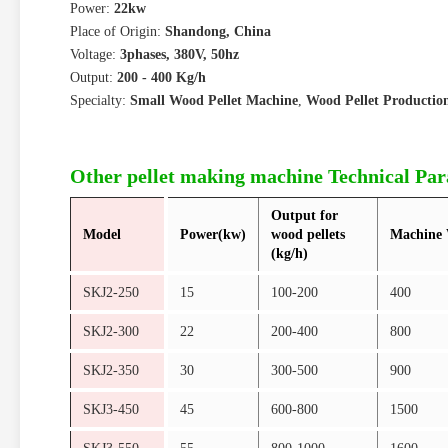
Power:
22kw
Place of Origin:
Shandong, China
Voltage:
3phases, 380V, 50hz
Output:
200 - 400 Kg/h
Specialty:
Small Wood Pellet Machine
,
Wood Pellet Productio
Other pellet making machine Technical Pa
Output for
Model
Power(kw)
wood pellets
Machine 
(kg/h)
SKJ2-250
15
100-200
400
SKJ2-300
22
200-400
800
SKJ2-350
30
300-500
900
SKJ3-450
45
600-800
1500