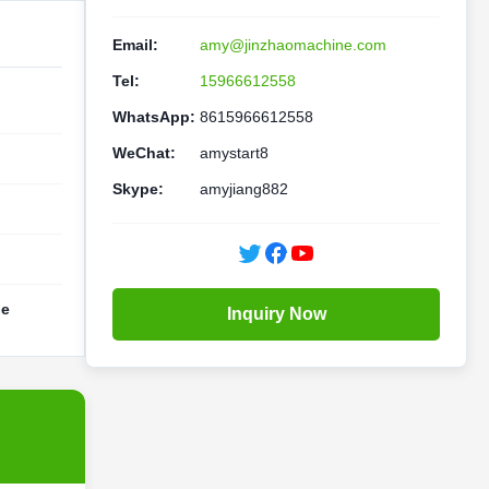
Email:
amy@jinzhaomachine.com
Tel:
15966612558
WhatsApp:
8615966612558
WeChat:
amystart8
Skype:
amyjiang882
ne
Inquiry Now