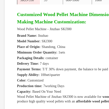
SKJ3-550
55
800-1000
1600
Customized Wood Pellet Machine Dimensio
Making Machine Customization:
Wood Pellet Machine - Jinzhao SKJ300
Brand Name:
Jinzhao
Model Number:
SKJ300
Place of Origin:
Shandong, China
Minimum Order Quantity:
1sets
Packaging Details:
container
Delivery Time:
7 days
Payment Terms:
T/T 30% down payment, the balance to be paid 
Supply Ability:
100set/quarter
Color:
Customized
Production time:
7working Days
Capacity:
Based On Your Need
Wood Pellet Machine of Jinzhao SKJ300 is now available for
wood
produce high quality wood pellets with an
affordable wood pelle