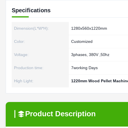
Specifications
Dimension(L*W*H):
1280x560x1220mm
Color:
Customized
Voltage:
3phases, 380V ,50hz
Production time:
7working Days
High Light:
1220mm Wood Pellet Machin
Product Description