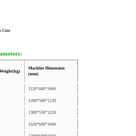
n Line
rameters:
Machine Dimension
Weight(kg)
(mm)
1120*440*1060
1280*560*1220
1300*530*1220
1620*690*1600