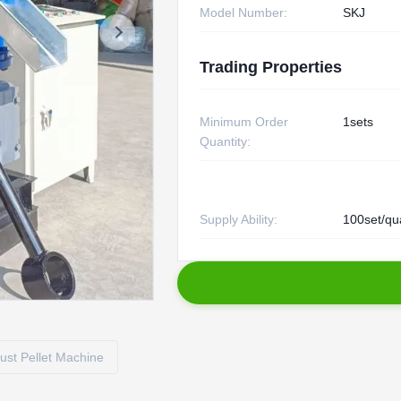
Model Number:
SKJ
Trading Properties
Minimum Order
1sets
Quantity:
Supply Ability:
100set/qu
st Pellet Machine