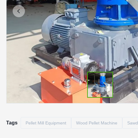
Tags
Pellet Mill Equipment
Wood Pellet Machine
Sawdu