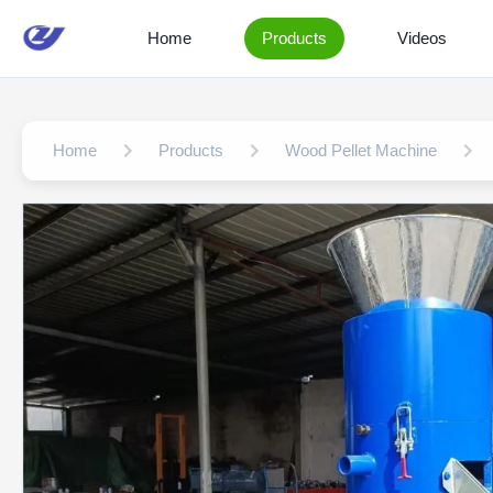
Home
Products
Videos
Home
Products
Wood Pellet Machine