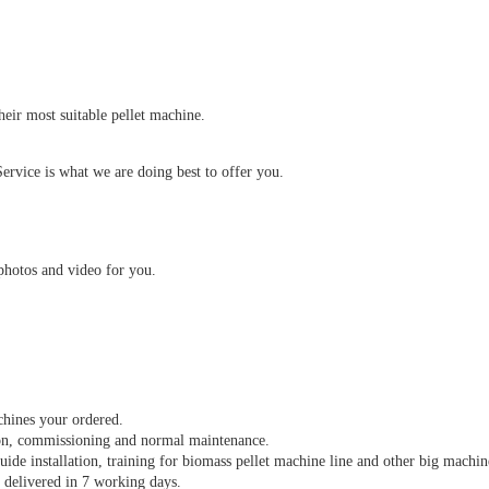
heir most suitable pellet machine.
ervice is what we are doing best to offer you.
.
photos and video for you.
achines your ordered.
ion, commissioning and normal maintenance.
guide installation, training for biomass pellet machine line and other big machin
d delivered in 7 working days.