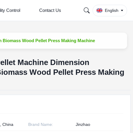
ity Control
Contact Us
English
 Biomass Wood Pellet Press Making Machine
llet Machine Dimension
iomass Wood Pellet Press Making
, China
Brand Name:
Jinzhao