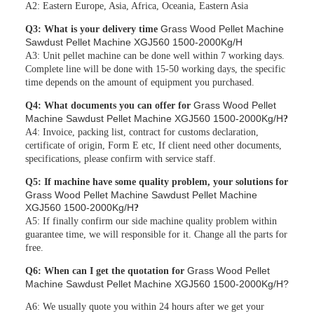
A2: Eastern Europe, Asia, Africa, Oceania, Eastern Asia
Grass Wood Pellet Machine
Q3: What is your delivery time
Sawdust Pellet Machine XGJ560 1500-2000Kg/H
A3: Unit pellet machine can be done well within 7 working days.
Complete line will be done with 15-50 working days, the specific
time depends on the amount of equipment you purchased.
Grass Wood Pellet
Q4: What documents you can offer for
Machine Sawdust Pellet Machine XGJ560 1500-2000Kg/H
?
A4: Invoice, packing list, contract for customs declaration,
certificate of origin, Form E etc, If client need other documents,
specifications, please confirm with service staff.
Q5: If machine have some quality problem, your solutions for
Grass Wood Pellet Machine Sawdust Pellet Machine
XGJ560 1500-2000Kg/H
?
A5: If finally confirm our side machine quality problem within
guarantee time, we will responsible for it. Change all the parts for
free.
Grass Wood Pellet
Q6: When can I get the quotation for
Machine Sawdust Pellet Machine XGJ560 1500-2000Kg/H?
A6: We usually quote you within 24 hours after we get your