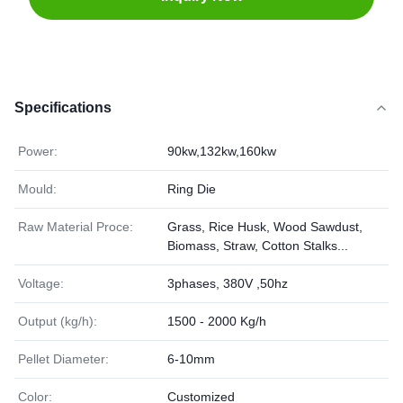
Specifications
Power:
90kw,132kw,160kw
Mould:
Ring Die
Raw Material Proce:
Grass, Rice Husk, Wood Sawdust,
Biomass, Straw, Cotton Stalks...
Voltage:
3phases, 380V ,50hz
Output (kg/h):
1500 - 2000 Kg/h
Pellet Diameter:
6-10mm
Color:
Customized