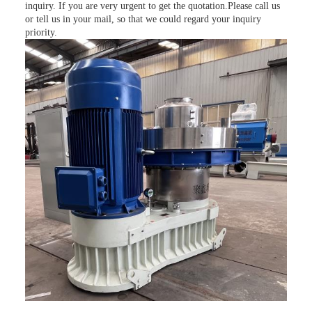
inquiry. If you are very urgent to get the quotation.Please call us
or tell us in your mail, so that we could regard your inquiry
priority.