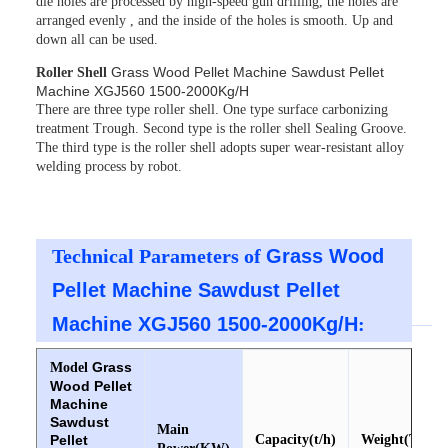
die holes are processed by high-speed gun drilling, the holes are
arranged evenly , and the inside of the holes is smooth. Up and
down all can be used.
Grass Wood Pellet Machine Sawdust Pellet
Roller Shell
Machine XGJ560 1500-2000Kg/H
There are three type roller shell. One type surface carbonizing
treatment Trough. Second type is the roller shell Sealing Groove.
The third type is the roller shell adopts super wear-resistant alloy
welding process by robot.
Technical Parameters of
Grass Wood
Pellet Machine Sawdust Pellet
Machine XGJ560 1500-2000Kg/H
:
Grass
Model
Wood Pellet
Machine
Sawdust
Main
Pellet
Capacity(t/h)
Weight(T)