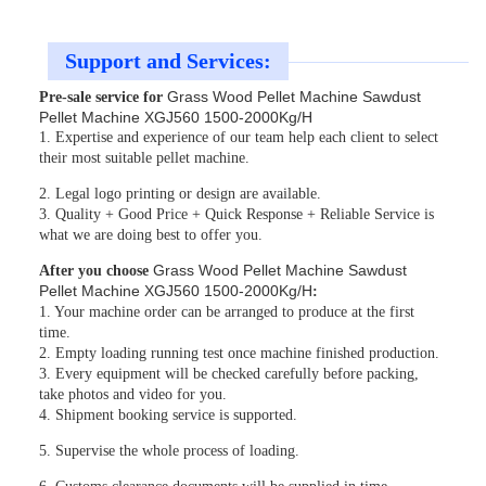
Support and Services:
Grass Wood Pellet Machine Sawdust
Pre-sale service for
Pellet Machine XGJ560 1500-2000Kg/H
1. Expertise and experience of our team help each client to select
their most suitable pellet machine.
2. Legal logo printing or design are available.
3. Quality + Good Price + Quick Response + Reliable Service is
what we are doing best to offer you.
Grass Wood Pellet Machine Sawdust
After you choose
Pellet Machine XGJ560 1500-2000Kg/H
:
1. Your machine order can be arranged to produce at the first
time.
2. Empty loading running test once machine finished production.
3. Every equipment will be checked carefully before packing,
take photos and video for you.
4. Shipment booking service is supported.
5. Supervise the whole process of loading.