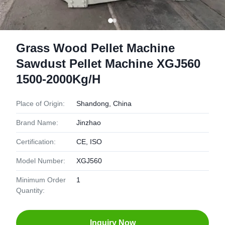
Grass Wood Pellet Machine
Sawdust Pellet Machine XGJ560
1500-2000Kg/H
Place of Origin:
Shandong, China
Brand Name:
Jinzhao
Certification:
CE, ISO
Model Number:
XGJ560
Minimum Order
1
Quantity:
Inquiry Now