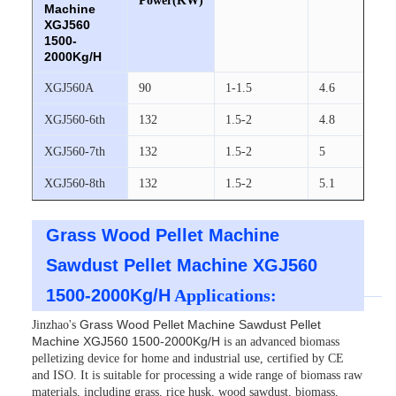
Power(KW)
Machine
XGJ560
1500-
2000Kg/H
XGJ560A
90
1-1.5
4.6
XGJ560-6th
132
1.5-2
4.8
XGJ560-7th
132
1.5-2
5
XGJ560-8th
132
1.5-2
5.1
Grass Wood Pellet Machine
Sawdust Pellet Machine XGJ560
1500-2000Kg/H
Applications:
Grass Wood Pellet Machine Sawdust Pellet
Jinzhao's
Machine XGJ560 1500-2000Kg/H
is an advanced biomass
pelletizing device for home and industrial use, certified by CE
and ISO. It is suitable for processing a wide range of biomass raw
materials, including grass, rice husk, wood sawdust, biomass,