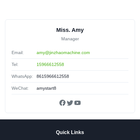
Miss. Amy
Manager
Email:
amy@jinzhaomachine.com
Tel:
15966612558
WhatsApp:
8615966612558
WeChat:
amystart8
Quick Links