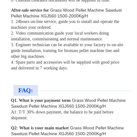
6. Customs clearance documents will be supplied in time.
Grass Wood Pellet Machine Sawdust
After-sale service for
Pellet Machine XGJ560 1500-2000Kg/H
1. 24hours on-line service, guide you to install and operate the
machines your ordered.
2. Video communication guide your local workers doing
installation, commissioning and normal maintenance.
3. Engineer technician can be available to your factory to on-site
guide installation, training for biomass pellet machine line and
other big machines.
4. Spare parts and accessories will be supplied with good price
and delivered in 7 working days.
FAQ:
Grass Wood Pellet Machine
Q1. What is your payment term
Sawdust Pellet Machine XGJ560 1500-2000Kg/H
A1: T/T 30% down payment, the balance to be paid before
shipment.
Grass Wood Pellet Machine
Q2: What is your main market
Sawdust Pellet Machine XGJ560 1500-2000Kg/H