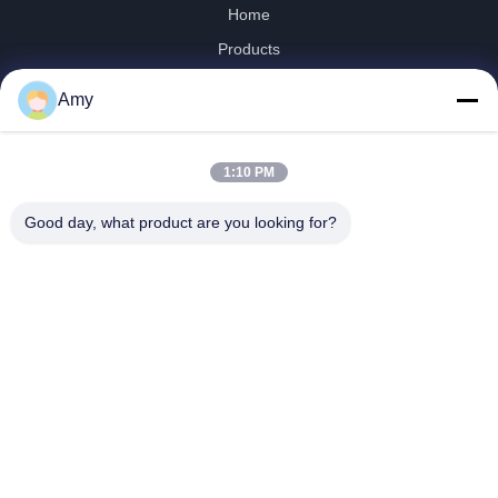
Home
Products
Videos
Amy
VR Show
About Us
1:10 PM
Factory Tour
Quality Control
Good day, what product are you looking for?
Contact Us
News
Shandong Jinzhao Machine Co., Ltd.
0086-159-6661-2558
amy@jinzhaomachine.com
Follow Us