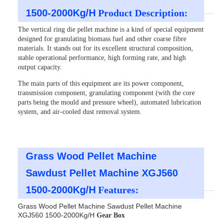
1500-2000Kg/H
Product Description:
The vertical ring die pellet machine is a kind of special equipment
designed for granulating biomass fuel and other coarse fibre
materials. It stands out for its excellent structural composition,
stable operational performance, high forming rate, and high
output capacity.
The main parts of this equipment are its power component,
transmission component, granulating component (with the core
parts being the mould and pressure wheel), automated lubrication
system, and air-cooled dust removal system.
Grass Wood Pellet Machine
Sawdust Pellet Machine XGJ560
1500-2000Kg/H
Features:
Grass Wood Pellet Machine Sawdust Pellet Machine
XGJ560 1500-2000Kg/H
Gear Box