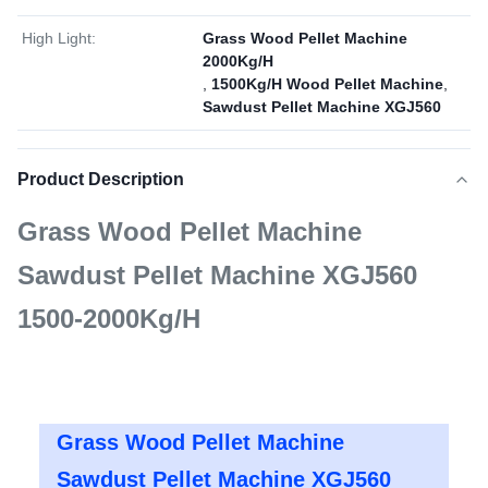
High Light:
Grass Wood Pellet Machine
2000Kg/H
,
1500Kg/H Wood Pellet Machine
,
Sawdust Pellet Machine XGJ560
Product Description
Grass Wood Pellet Machine
Sawdust Pellet Machine XGJ560
1500-2000Kg/H
Grass Wood Pellet Machine
Sawdust Pellet Machine XGJ560