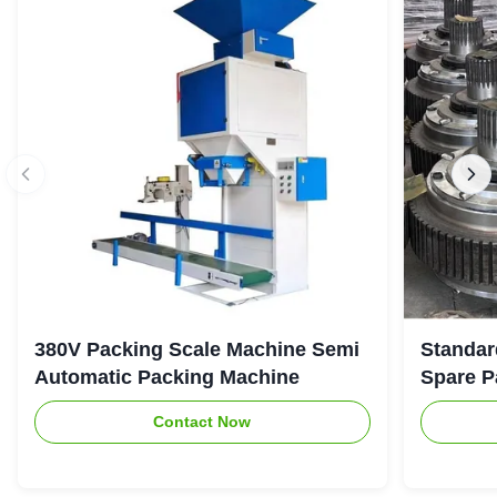
380V Packing Scale Machine Semi
Standar
Automatic Packing Machine
Spare P
Contact Now