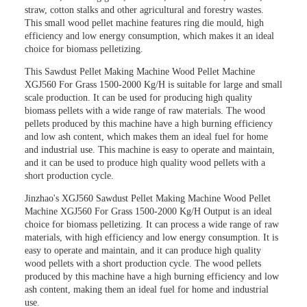
straw, cotton stalks and other agricultural and forestry wastes.
This small wood pellet machine features ring die mould, high
efficiency and low energy consumption, which makes it an ideal
choice for biomass pelletizing.
This
Sawdust Pellet Making Machine Wood Pellet Machine
XGJ560 For Grass 1500-2000 Kg/H
is suitable for large and small
scale production. It can be used for producing high quality
biomass pellets with a wide range of raw materials. The wood
pellets produced by this machine have a high burning efficiency
and low ash content, which makes them an ideal fuel for home
and industrial use. This machine is easy to operate and maintain,
and it can be used to produce high quality wood pellets with a
short production cycle.
Jinzhao's XGJ560
Sawdust Pellet Making Machine Wood Pellet
Machine XGJ560 For Grass 1500-2000 Kg/H Output
is an ideal
choice for biomass pelletizing. It can process a wide range of raw
materials, with high efficiency and low energy consumption. It is
easy to operate and maintain, and it can produce high quality
wood pellets with a short production cycle. The wood pellets
produced by this machine have a high burning efficiency and low
ash content, making them an ideal fuel for home and industrial
use.