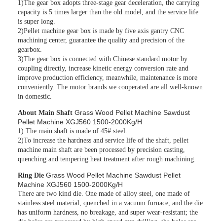
1)The gear box adopts three-stage gear deceleration, the carrying
capacity is 5 times larger than the old model, and the service life
is super long.
2)Pellet machine gear box is made by five axis gantry CNC
machining center, guarantee the quality and precision of the
gearbox.
3)The gear box is connected with Chinese standard motor by
coupling directly, increase kinetic energy conversion rate and
improve production efficiency, meanwhile, maintenance is more
conveniently. The motor brands we cooperated are all well-known
in domestic.
Grass Wood Pellet Machine Sawdust
About Main Shaft
Pellet Machine XGJ560 1500-2000Kg/H
1) The main shaft is made of 45# steel.
2)To increase the hardness and service life of the shaft, pellet
machine main shaft are been processed by precision casting,
quenching and tempering heat treatment after rough machining.
Grass Wood Pellet Machine Sawdust Pellet
Ring Die
Machine XGJ560 1500-2000Kg/H
There are two kind die. One made of alloy steel, one made of
stainless steel material, quenched in a vacuum furnace, and the die
has uniform hardness, no breakage, and super wear-resistant; the