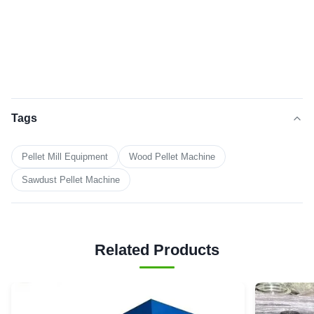
Tags
Pellet Mill Equipment
Wood Pellet Machine
Sawdust Pellet Machine
Related Products