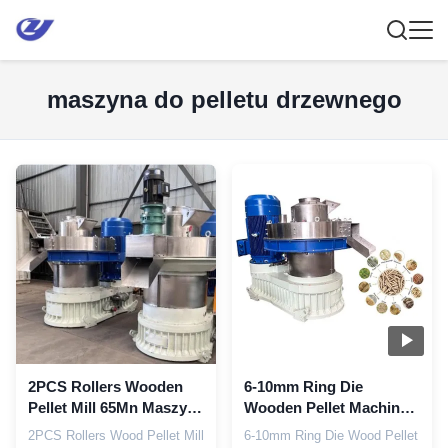
maszyna do pelletu drzewnego
2PCS Rollers Wooden
6-10mm Ring Die
Pellet Mill 65Mn Maszyna
Wooden Pellet Machine
do prasowania peletów
Automatyczna pompa
2PCS Rollers Wood Pellet Mill
6-10mm Ring Die Wood Pellet