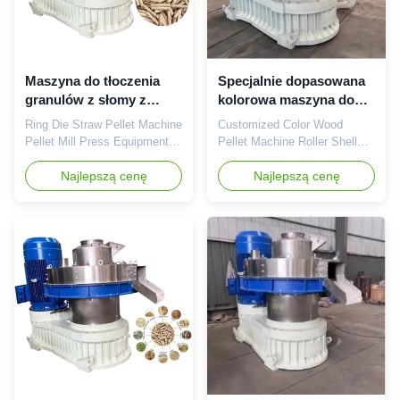
Maszyna do tłoczenia
Specjalnie dopasowana
granulów z słomy z
kolorowa maszyna do
pierścieniem 380V
peletów z drewna
Ring Die Straw Pellet Machine
Customized Color Wood
Pellet Mill Press Equipment
Pellet Machine Roller Shell
380V 6-10mm Ring Die Straw
Biomass Pellet Machine Color
Pellet Machine Pellet Mill
Najlepszą cenę
Wood Pellet Machine Roller
Najlepszą cenę
Press Equipment 380V 6-
Shell Biomass Pellet Machine
10mm product Description:
Product Description:The
Our Straw Wood Pellet
XGJ560 Customized Color
Machine 380V 6-10mm Ring
Wood Pellet Machine Roller
Die Pellet Hole Diameter is
Shell Biomass Pellet Machine
the ideal choice for creating
is a powerful production
various kinds of biomass fuel
machine manufactured in
...
Shandong, ...