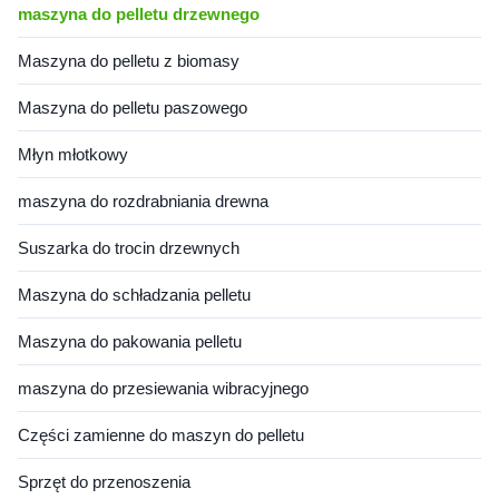
maszyna do pelletu drzewnego
Maszyna do pelletu z biomasy
Maszyna do pelletu paszowego
Młyn młotkowy
maszyna do rozdrabniania drewna
Suszarka do trocin drzewnych
Maszyna do schładzania pelletu
Maszyna do pakowania pelletu
maszyna do przesiewania wibracyjnego
Części zamienne do maszyn do pelletu
Sprzęt do przenoszenia