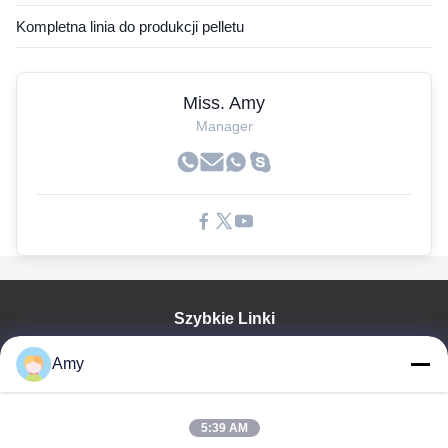
Kompletna linia do produkcji pelletu
Miss. Amy
Manager
Szybkie Linki
Dom
Amy
Produkty
Filmy
Pokaz VR
5:39 AM