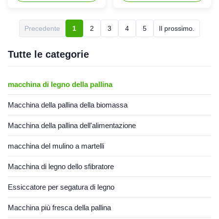
Description: The Ring Die
Product Description: The
Wood Pellet Extruder 160kw
vertical ring die XGJ560
Straw Cattle Feed Pellet
132kw Biomass Pellet
Precedente
1
2
3
4
5
Il prossimo.
Making Machine is a machine
Equipment Wood Pellet Press
that is specially designed for
Machine Rice Husk Wood
producing granules of ...
Pellet Machine 132kw
Tutte le categorie
Biomass Pellet Equipment is
an ...
macchina di legno della pallina
Macchina della pallina della biomassa
Macchina della pallina dell'alimentazione
macchina del mulino a martelli
Macchina di legno dello sfibratore
Essiccatore per segatura di legno
Macchina più fresca della pallina