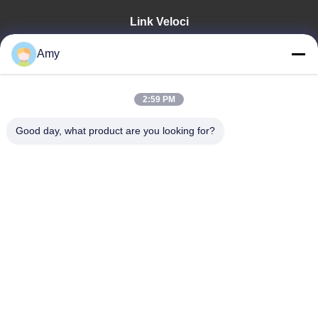
Link Veloci
Casa
Amy
Prodotti
Video
Manifestazione Di VR
2:59 PM
Circa Noi
Good day, what product are you looking for?
Giro Della Fabbrica
Controllo Di Qualità
Contattici
Notizie
Shandong Jinzhao Machine Co., Ltd.
86-159-6661-2558
amy@jinzhaomachine.com
Follow Us