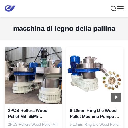
macchina di legno della pallina
2PCS Rollers Wood
6-10mm Ring Die Wood
Pellet Mill 65Mn
Pellet Machine Pompa di
Macchina per la stampa
grasso automatica
2PCS Rollers Wood Pellet Mill
6-10mm Ring Die Wood Pellet