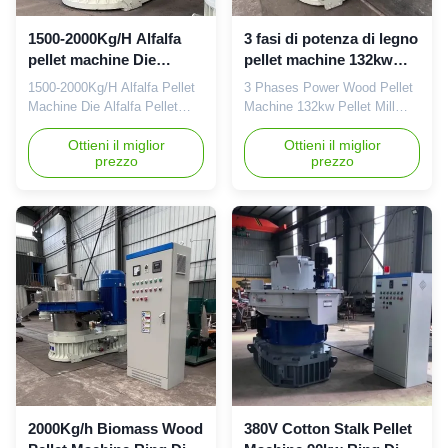
1500-2000Kg/H Alfalfa
3 fasi di potenza di legno
pellet machine Die
pellet machine 132kw
Alfalfa pellet making
pellet molino
1500-2000Kg/H Alfalfa Pellet
3 Phases Power Wood Pellet
machine
attrezzature
Machine Die Alfalfa Pellet
Machine 132kw Pellet Mill
Making Machine1500-
Equipment Product
2000Kg/H Alfalfa Pellet
Ottieni il miglior
Description: 3 Phases Power
Ottieni il miglior
prezzo
prezzo
Machine Die Alfalfa Pellet
Wood Pellet Machine 132kw
Making Machine Product
Pellet Mill Equipment is an
Description:Our latest design
ideal pelletizing machine for
1500-2000Kg/H Alfalfa Pellet
large-scale production of
Machine With Die And Roller
biomass pellets. The machine
Shell Spare Parts is the ideal
has advanced technology for
choice for producing various
processing various kinds of ...
...
2000Kg/h Biomass Wood
380V Cotton Stalk Pellet