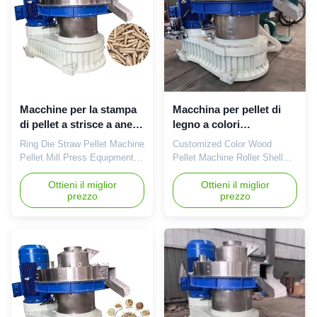
equipment for making
is capable of producing a
biomass pellets from wood. It
large capacity ...
is ...
Macchine per la stampa
Macchina per pellet di
di pellet a strisce a anello
legno a colori
380V 6-10mm
personalizzati
Ring Die Straw Pellet Machine
Customized Color Wood
Pellet Mill Press Equipment
Pellet Machine Roller Shell
380V 6-10mm Ring Die Straw
Biomass Pellet Machine Color
Pellet Machine Pellet Mill
Ottieni il miglior
Wood Pellet Machine Roller
Ottieni il miglior
prezzo
prezzo
Press Equipment 380V 6-
Shell Biomass Pellet Machine
10mm product Description:
Product Description:The
Our Straw Wood Pellet
XGJ560 Customized Color
Machine 380V 6-10mm Ring
Wood Pellet Machine Roller
Die Pellet Hole Diameter is
Shell Biomass Pellet Machine
the ideal choice for creating
is a powerful production
various kinds of biomass fuel
machine manufactured in
...
Shandong, ...