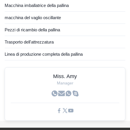
Macchina imballatrice della pallina
macchina del vaglio oscillante
Pezzi di ricambio della pallina
Trasporto dell'attrezzatura
Linea di produzione completa della pallina
Miss. Amy
Manager