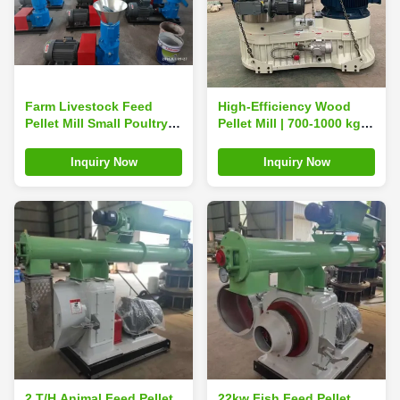
Farm Livestock Feed
High-Efficiency Wood
Pellet Mill Small Poultry
Pellet Mill | 700-1000 kg/h
Animal Feed Pelletizer
Output for Biomass Fuel
Animal Feed Pellets
Inquiry Now
Inquiry Now
2 T/H Animal Feed Pellet
22kw Fish Feed Pellet