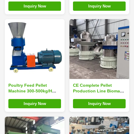
Machine
Making Machine
Inquiry Now
Inquiry Now
Poultry Feed Pellet
CE Complete Pellet
Machine 300-500kg/H
Production Line Biomass
Chicken Feed Pellet
Fuel Pellet Production
Making Machine
Line
Inquiry Now
Inquiry Now