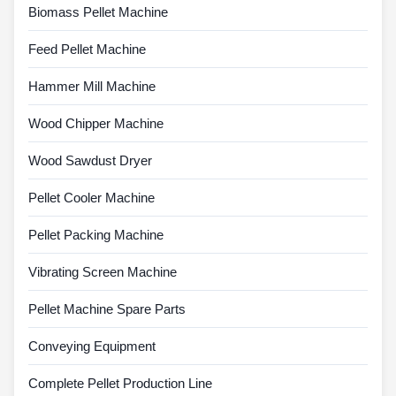
Biomass Pellet Machine
Feed Pellet Machine
Hammer Mill Machine
Wood Chipper Machine
Wood Sawdust Dryer
Pellet Cooler Machine
Pellet Packing Machine
Vibrating Screen Machine
Pellet Machine Spare Parts
Conveying Equipment
Complete Pellet Production Line