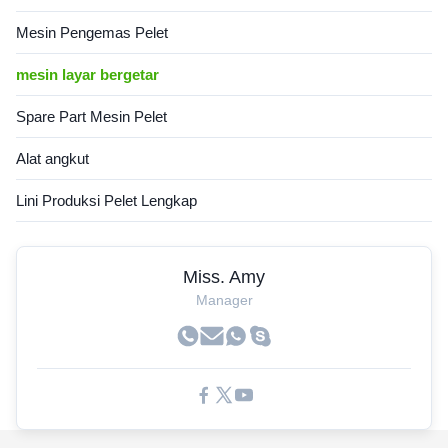
Mesin Pengemas Pelet
mesin layar bergetar
Spare Part Mesin Pelet
Alat angkut
Lini Produksi Pelet Lengkap
Miss. Amy
Manager