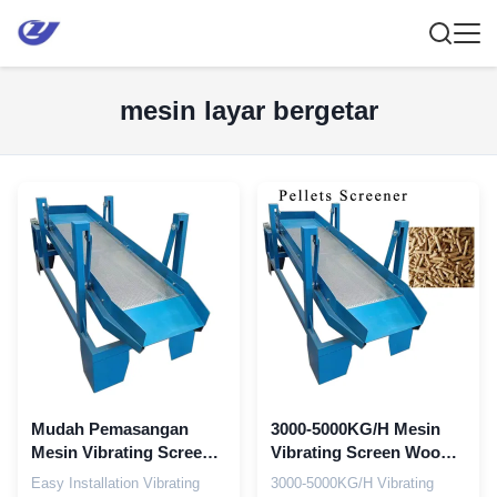
mesin layar bergetar
Mudah Pemasangan
3000-5000KG/H Mesin
Mesin Vibrating Screen
Vibrating Screen Wood
Mesin pemrosesan
Pellet Screener 2,2kw
Easy Installation Vibrating
3000-5000KG/H Vibrating