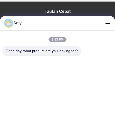
Tautan Cepat
Rumah
Amy
Produk
Video
Pertunjukan VR
9:53 PM
Tentang Kami
Good day, what product are you looking for?
Tur Pabrik
Kontrol Kualitas
Hubungi Kami
Berita
Shandong Jinzhao Machine Co., Ltd.
86-159-6661-2558
amy@jinzhaomachine.com
Follow Us